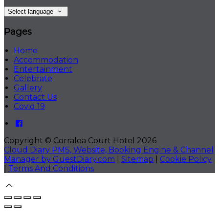
Select language
Pages
Home
Accommodation
Entertainment
Celebrate
Gallery
Contact Us
Covid 19
Copyright ©
Corralea Court Hotel 2026
Cloud Diary PMS, Website, Booking Engine & Channel
Manager by GuestDiary.com
|
Sitemap
|
Cookie Policy
|
Terms And Conditions