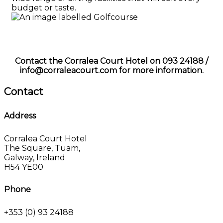
budget or taste.
Contact the Corralea Court Hotel on 093 24188 /
info@corraleacourt.com for more information.
Contact
Address
Corralea Court Hotel
The Square, Tuam,
Galway, Ireland
H54 YE00
Phone
+353 (0) 93 24188