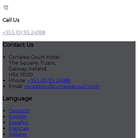
Call Us
+353 (0) 93 24188
Contact Us
Corralea Court Hotel
The Square, Tuam,
Galway, Ireland
H54 YE00
Phone:
+353 (0) 93 24188
Email:
reception@corraleacourt.com
Language
Deutsch
English
Español
Français
Italiano