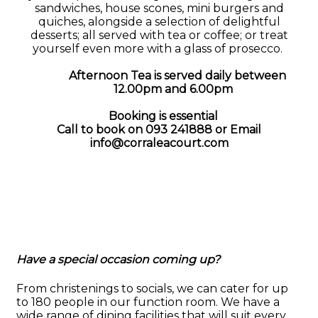
sandwiches, house scones, mini burgers and
quiches, alongside a selection of delightful
desserts; all served with tea or coffee; or treat
yourself even more with a glass of prosecco.
Afternoon Tea is served daily between
12.00pm and 6.00pm
Booking is essential
Call to book on 093 241888 or
Email
info@corraleacourt.com
Have a special occasion coming up?
From christenings to socials, we can cater for up
to 180 people in our function room. We have a
wide range of dining facilities that will suit every