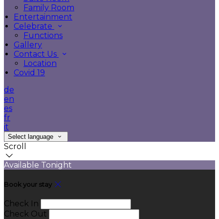
Family Room
Entertainment
Celebrate
Functions
Gallery
Contact Us
Location
Covid 19
de
en
es
fr
it
Select language
Scroll
Available Tonight
Book your stay
Check In
Check Out