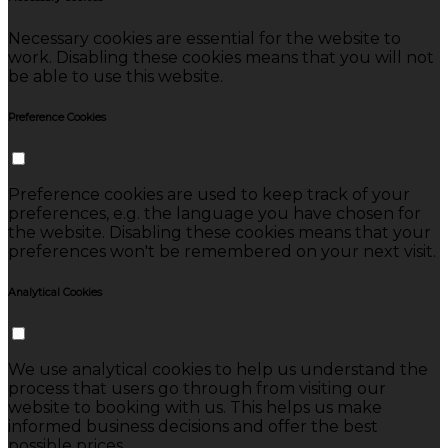
Necessary cookies are essential for the website to
work. Disabling these cookies means that you will not
be able to use this website.
Preference Cookies
Preference cookies are used to keep track of your
preferences, e.g. the language you have chosen for
the website. Disabling these cookies means that your
preferences won't be remembered on your next visit.
Analytical Cookies
We use analytical cookies to help us understand the
process that users go through from visiting our
website to booking with us. This helps us make
informed business decisions and offer the best
possible prices.