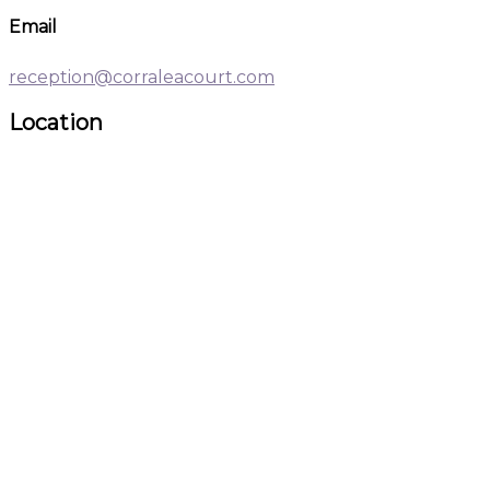
Email
reception@corraleacourt.com
Location