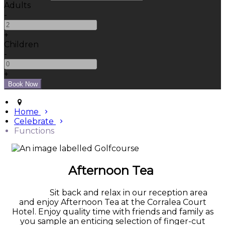
Adults
-
+
Children
-
+
Home
Celebrate
Functions
Afternoon Tea
Sit back and relax in our reception area
and enjoy Afternoon Tea at the Corralea Court
Hotel. Enjoy quality time with friends and family as
you sample an enticing selection of finger-cut