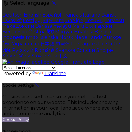
Select language
Deutsch
English
Español
Français
Italiano
Dansk
Ελληνικά
Eesti
العربية
Suomi
Gaeilge
Lietuvių
Latviešu
Македонски
Bahasa melayu
Malti
Български
Беларускі
Čeština
हिंदी
Magyar
Hrvatski
Bahasa
indonesia
עברית
Íslenska
Norsk
Nederlands
Türkçe
ไทย
Українська
日本語
한국어
Português
Polski
Tiếng
việt
Русский
Română
Svenska
Српски
Shqipe
Slovenščina
Slovenčina
中文
Powered by
Translate
Cookie Settings
Cookies are used to ensure you get the best
experience on our website. This includes showing
information in your local language where available,
and e-commerce analytics.
Cookie Policy
Necessary Cookies