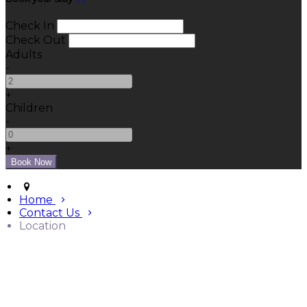
Check In
Check Out
Adults
-
+
Children
-
+
Home
Contact Us
Location