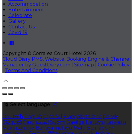
Accommodation
Entertainment
Celebrate
Gallery
Contact Us
Covid 19
Copyright ©
Corralea Court Hotel 2026
Cloud Diary PMS, Website, Booking Engine & Channel
Manager by GuestDiary.com
|
Sitemap
|
Cookie Policy
|
Terms And Conditions
Select language
Deutsch
English
Español
Français
Italiano
Dansk
Ελληνικά
Eesti
العربية
Suomi
Gaeilge
Lietuvių
Latviešu
Македонски
Bahasa melayu
Malti
Български
Беларускі
Čeština
हिंदी
Magyar
Hrvatski
Bahasa