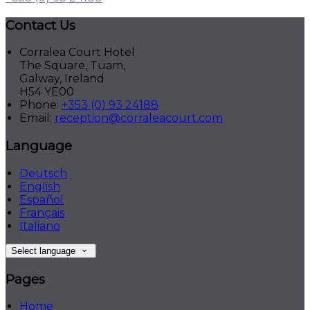
Contact Us
Corralea Court Hotel
The Square, Tuam,
Galway, Ireland
H54 YE00
Phone:
+353 (0) 93 24188
Email:
reception@corraleacourt.com
Language
Deutsch
English
Español
Français
Italiano
Select language
Pages
Home