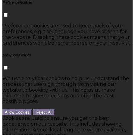
Preference Cookies
Preference cookies are used to keep track of your
preferences, e.g. the language you have chosen for
the website. Disabling these cookies means that your
preferences won't be remembered on your next visit.
Analytical Cookies
We use analytical cookies to help us understand the
process that users go through from visiting our
website to booking with us. This helps us make
informed business decisions and offer the best
possible prices.
Allow Cookies
Reject All
Cookies are used to ensure you get the best
experience on our website. This includes showing
information in your local language where available,