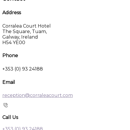
Address
Corralea Court Hotel
The Square, Tuam,
Galway, Ireland
H54 YE00
Phone
+353 (0) 93 24188
Email
reception@corraleacourt.com
Call Us
+353 (0) 93 24188