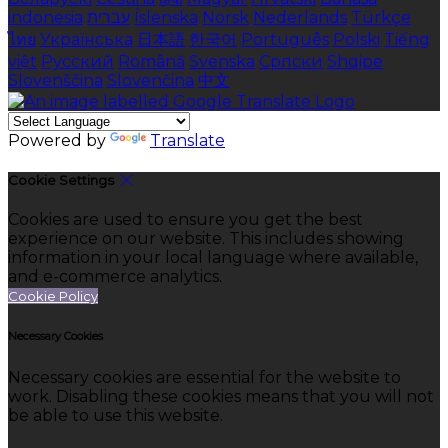
indonesia
עברית
Íslenska
Norsk
Nederlands
Türkçe
ไทย
Українська
日本語
한국어
Português
Polski
Tiếng
việt
Русский
Română
Svenska
Српски
Shqipe
Slovenščina
Slovenčina
中文
Powered by
Translate
Cookie Settings
Cookies are used to ensure you get the best
experience on our website. This includes showing
information in your local language where available,
and e-commerce analytics.
Cookie Policy
Necessary Cookies
Necessary cookies are essential for the website to
work. Disabling these cookies means that you will not
be able to use this website.