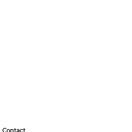
Contact