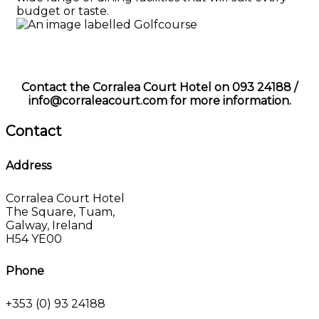
budget or taste.
Contact the Corralea Court Hotel on 093 24188 /
info@corraleacourt.com for more information.
Contact
Address
Corralea Court Hotel
The Square, Tuam,
Galway, Ireland
H54 YE00
Phone
+353 (0) 93 24188