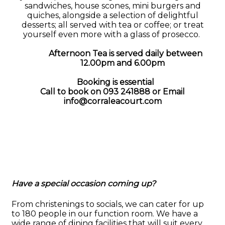
sandwiches, house scones, mini burgers and
quiches, alongside a selection of delightful
desserts; all served with tea or coffee; or treat
yourself even more with a glass of prosecco.
Afternoon Tea is served daily between
12.00pm and 6.00pm
Booking is essential
Call to book on 093 241888 or
Email
info@corraleacourt.com
Have a special occasion coming up?
From christenings to socials, we can cater for up
to 180 people in our function room. We have a
wide range of dining facilities that will suit every