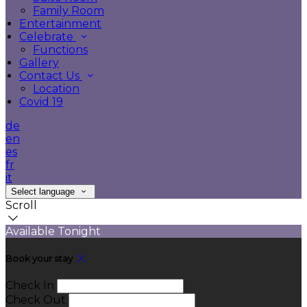
Family Room
Entertainment
Celebrate
Functions
Gallery
Contact Us
Location
Covid 19
de
en
es
fr
it
Select language
Scroll
Available Tonight
Book your stay
Check In
Check Out