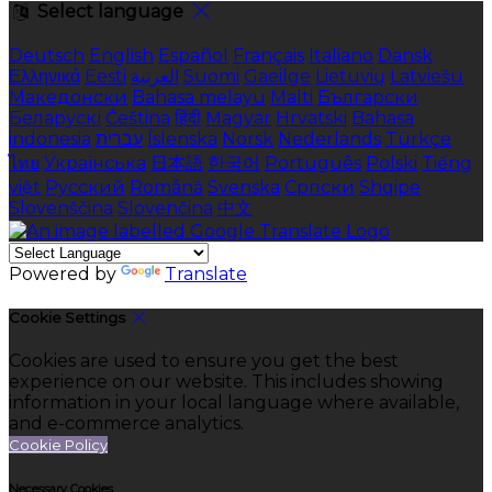
Select language
Deutsch
English
Español
Français
Italiano
Dansk
Ελληνικά
Eesti
العربية
Suomi
Gaeilge
Lietuvių
Latviešu
Македонски
Bahasa melayu
Malti
Български
Беларускі
Čeština
हिंदी
Magyar
Hrvatski
Bahasa
indonesia
עברית
Íslenska
Norsk
Nederlands
Türkçe
ไทย
Українська
日本語
한국어
Português
Polski
Tiếng
việt
Русский
Română
Svenska
Српски
Shqipe
Slovenščina
Slovenčina
中文
Powered by
Translate
Cookie Settings
Cookies are used to ensure you get the best
experience on our website. This includes showing
information in your local language where available,
and e-commerce analytics.
Cookie Policy
Necessary Cookies