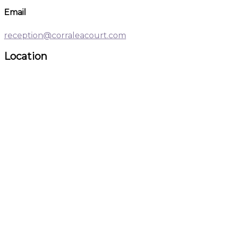
Email
reception@corraleacourt.com
Location