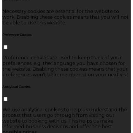
Necessary cookies are essential for the website to
work. Disabling these cookies means that you will not
be able to use this website.
Preference Cookies
Preference cookies are used to keep track of your
preferences, e.g. the language you have chosen for
the website. Disabling these cookies means that your
preferences won't be remembered on your next visit.
Analytical Cookies
We use analytical cookies to help us understand the
process that users go through from visiting our
website to booking with us. This helps us make
informed business decisions and offer the best
possible prices.