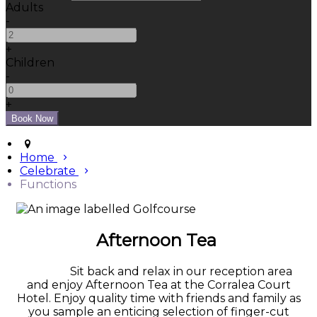
Adults
-
+
Children
-
+
Home
Celebrate
Functions
Afternoon Tea
Sit back and relax in our reception area
and enjoy Afternoon Tea at the Corralea Court
Hotel. Enjoy quality time with friends and family as
you sample an enticing selection of finger-cut