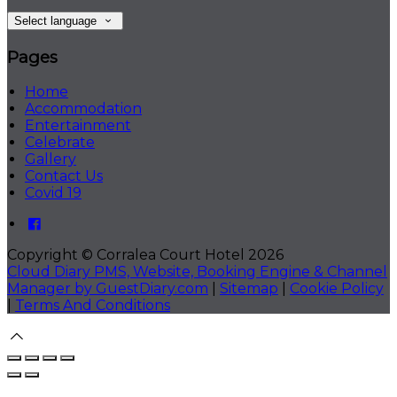
Select language
Pages
Home
Accommodation
Entertainment
Celebrate
Gallery
Contact Us
Covid 19
Copyright ©
Corralea Court Hotel 2026
Cloud Diary PMS, Website, Booking Engine & Channel
Manager by GuestDiary.com
|
Sitemap
|
Cookie Policy
|
Terms And Conditions