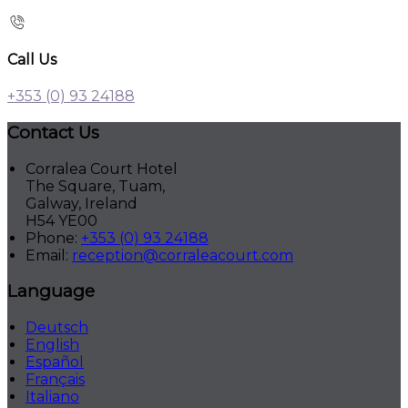
Call Us
+353 (0) 93 24188
Contact Us
Corralea Court Hotel
The Square, Tuam,
Galway, Ireland
H54 YE00
Phone:
+353 (0) 93 24188
Email:
reception@corraleacourt.com
Language
Deutsch
English
Español
Français
Italiano