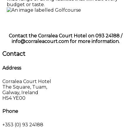
budget or taste.
Contact the Corralea Court Hotel on 093 24188 /
info@corraleacourt.com for more information.
Contact
Address
Corralea Court Hotel
The Square, Tuam,
Galway, Ireland
H54 YE00
Phone
+353 (0) 93 24188