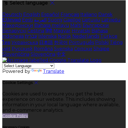
Select language
Deutsch
English
Español
Français
Italiano
Dansk
Ελληνικά
Eesti
العربية
Suomi
Gaeilge
Lietuvių
Latviešu
Македонски
Bahasa melayu
Malti
Български
Беларускі
Čeština
हिंदी
Magyar
Hrvatski
Bahasa
indonesia
עברית
Íslenska
Norsk
Nederlands
Türkçe
ไทย
Українська
日本語
한국어
Português
Polski
Tiếng
việt
Русский
Română
Svenska
Српски
Shqipe
Slovenščina
Slovenčina
中文
Powered by
Translate
Cookie Settings
Cookies are used to ensure you get the best
experience on our website. This includes showing
information in your local language where available,
and e-commerce analytics.
Cookie Policy
Necessary Cookies