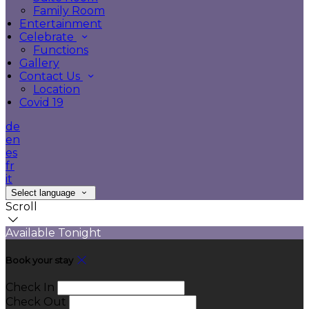
Family Room
Entertainment
Celebrate
Functions
Gallery
Contact Us
Location
Covid 19
de
en
es
fr
it
Select language
Scroll
Available Tonight
Book your stay
Check In
Check Out