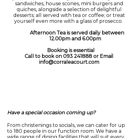
sandwiches, house scones, mini burgers and
quiches, alongside a selection of delightful
desserts; all served with tea or coffee; or treat
yourself even more with a glass of prosecco.
Afternoon Tea is served daily between
12.00pm and 6.00pm
Booking is essential
Call to book on 093 241888 or
Email
info@corraleacourt.com
Have a special occasion coming up?
From christenings to socials, we can cater for up
to 180 people in our function room. We have a
wide range of dining facilities that will suit every