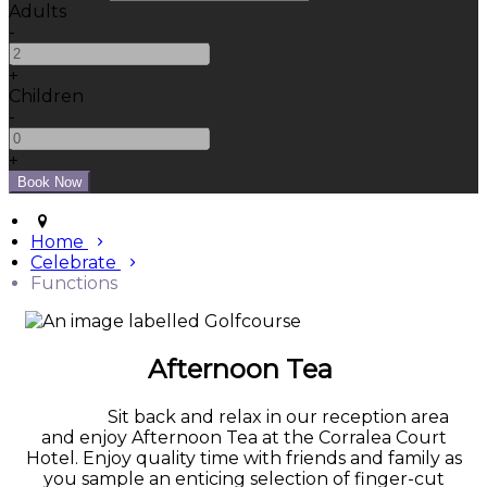
Adults
-
+
Children
-
+
Home
Celebrate
Functions
Afternoon Tea
Sit back and relax in our reception area
and enjoy Afternoon Tea at the Corralea Court
Hotel. Enjoy quality time with friends and family as
you sample an enticing selection of finger-cut