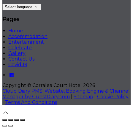
Select language
Pages
Home
Accommodation
Entertainment
Celebrate
Gallery
Contact Us
Covid 19
Copyright ©
Corralea Court Hotel 2026
Cloud Diary PMS, Website, Booking Engine & Channel
Manager by GuestDiary.com
|
Sitemap
|
Cookie Policy
|
Terms And Conditions