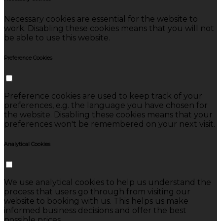
Necessary cookies are essential for the website to
work. Disabling these cookies means that you will not
be able to use this website.
Preference Cookies
Preference cookies are used to keep track of your
preferences, e.g. the language you have chosen for
the website. Disabling these cookies means that your
preferences won't be remembered on your next visit.
Analytical Cookies
We use analytical cookies to help us understand the
process that users go through from visiting our
website to booking with us. This helps us make
informed business decisions and offer the best
possible prices.