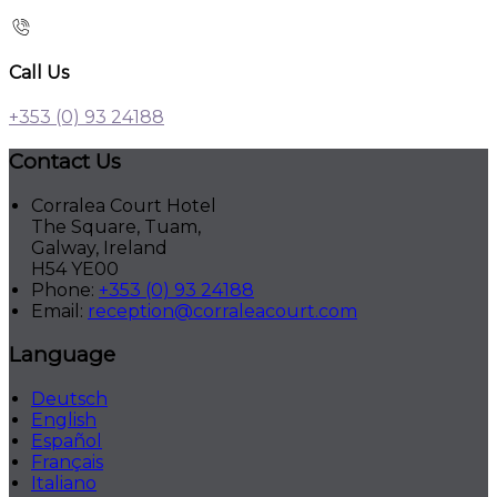
Call Us
+353 (0) 93 24188
Contact Us
Corralea Court Hotel
The Square, Tuam,
Galway, Ireland
H54 YE00
Phone:
+353 (0) 93 24188
Email:
reception@corraleacourt.com
Language
Deutsch
English
Español
Français
Italiano