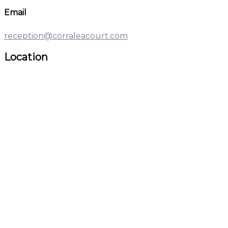
Email
reception@corraleacourt.com
Location