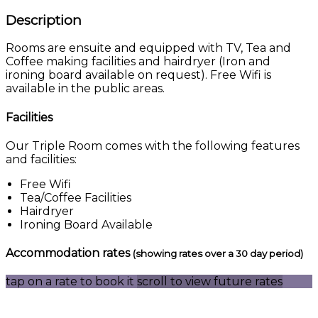
Description
Rooms are ensuite and equipped with TV, Tea and
Coffee making facilities and hairdryer (Iron and
ironing board available on request). Free Wifi is
available in the public areas.
Facilities
Our Triple Room comes with the following features
and facilities:
Free Wifi
Tea/Coffee Facilities
Hairdryer
Ironing Board Available
Accommodation rates
(showing rates over a 30 day period)
tap on a rate to book it
scroll to view future rates