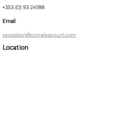
+353 (0) 93 24188
Email
reception@corraleacourt.com
Location