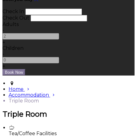
Check In
Check Out
Adults
-
+
Children
-
+
Home
Accommodation
Triple Room
Triple Room
Tea/Coffee Facilities