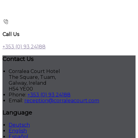
Call Us
+353 (0) 93 24188
Contact Us
Corralea Court Hotel
The Square, Tuam,
Galway, Ireland
H54 YE00
Phone:
+353 (0) 93 24188
Email:
reception@corraleacourt.com
Language
Deutsch
English
Español