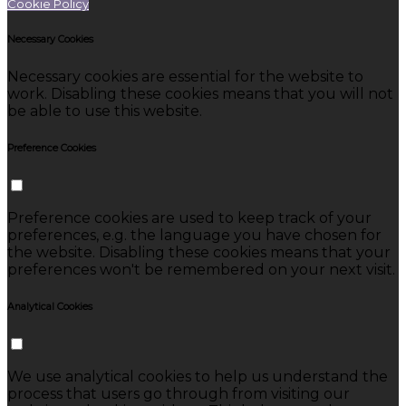
Cookie Policy
Necessary Cookies
Necessary cookies are essential for the website to
work. Disabling these cookies means that you will not
be able to use this website.
Preference Cookies
Preference cookies are used to keep track of your
preferences, e.g. the language you have chosen for
the website. Disabling these cookies means that your
preferences won't be remembered on your next visit.
Analytical Cookies
We use analytical cookies to help us understand the
process that users go through from visiting our