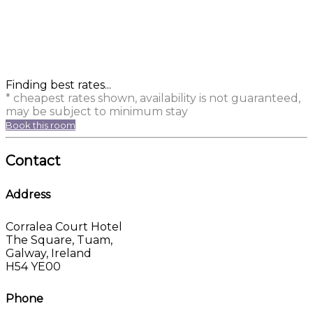
Finding best rates...
* cheapest rates shown, availability is not guaranteed,
may be subject to minimum stay
Book this room
Contact
Address
Corralea Court Hotel
The Square, Tuam,
Galway, Ireland
H54 YE00
Phone