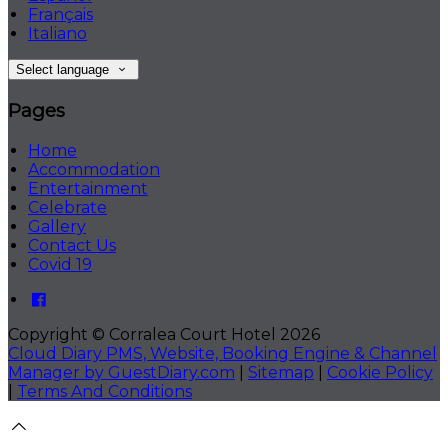
Français
Italiano
Select language
Pages
Home
Accommodation
Entertainment
Celebrate
Gallery
Contact Us
Covid 19
Copyright ©
Corralea Court Hotel 2026
Cloud Diary PMS, Website, Booking Engine & Channel
Manager by GuestDiary.com
|
Sitemap
|
Cookie Policy
|
Terms And Conditions