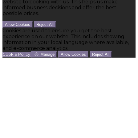
website to booking with us. This helps us make
informed business decisions and offer the best
possible prices.
Allow Cookies
Reject All
Cookies are used to ensure you get the best
experience on our website. This includes showing
information in your local language where available,
and e-commerce analytics.
Cookie Policy
Manage
Allow Cookies
Reject All