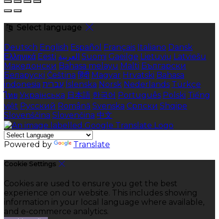
Select language
Deutsch
English
Español
Français
Italiano
Dansk
Ελληνικά
Eesti
العربية
Suomi
Gaeilge
Lietuvių
Latviešu
Македонски
Bahasa melayu
Malti
Български
Беларускі
Čeština
हिंदी
Magyar
Hrvatski
Bahasa
indonesia
עברית
Íslenska
Norsk
Nederlands
Türkçe
ไทย
Українська
日本語
한국어
Português
Polski
Tiếng
việt
Русский
Română
Svenska
Српски
Shqipe
Slovenščina
Slovenčina
中文
Powered by
Translate
Cookie Settings
Cookies are used to ensure you get the best
experience on our website. This includes showing
information in your local language where available,
and e-commerce analytics.