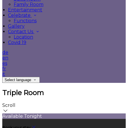
Family Room
Entertainment
Celebrate
Functions
Gallery
Contact Us
Location
Covid 19
de
en
es
fr
it
Select language
Triple Room
Scroll
Available Tonight
Book your stay