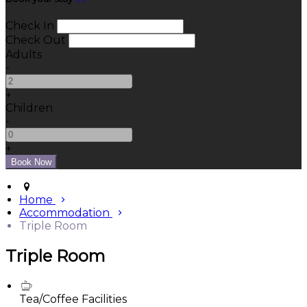
Check In
Check Out
Adults
-
+
Children
-
+
Home
Accommodation
Triple Room
Triple Room
Tea/Coffee Facilities