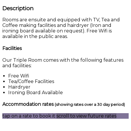
Description
Rooms are ensuite and equipped with TV, Tea and
Coffee making facilities and hairdryer (Iron and
ironing board available on request). Free Wifi is
available in the public areas.
Facilities
Our Triple Room comes with the following features
and facilities:
Free Wifi
Tea/Coffee Facilities
Hairdryer
Ironing Board Available
Accommodation rates
(showing rates over a 30 day period)
tap on a rate to book it
scroll to view future rates