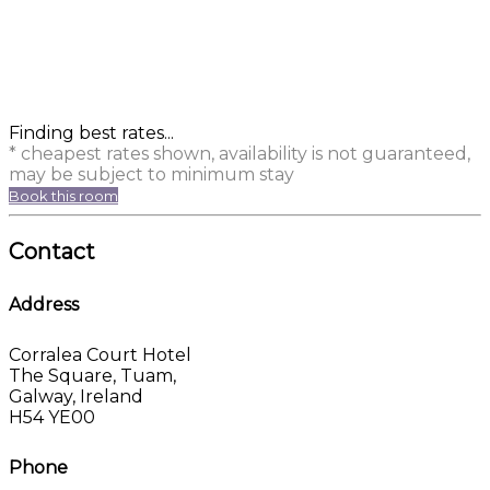
Finding best rates...
* cheapest rates shown, availability is not guaranteed,
may be subject to minimum stay
Book this room
Contact
Address
Corralea Court Hotel
The Square, Tuam,
Galway, Ireland
H54 YE00
Phone