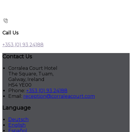
Call Us
+353 (0) 93 24188
Contact Us
Corralea Court Hotel
The Square, Tuam,
Galway, Ireland
H54 YE00
Phone:
+353 (0) 93 24188
Email:
reception@corraleacourt.com
Language
Deutsch
English
Español