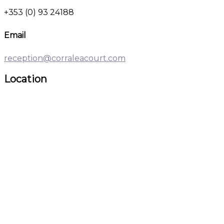
+353 (0) 93 24188
Email
reception@corraleacourt.com
Location