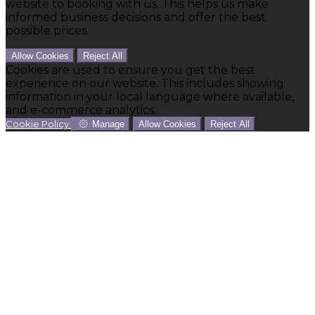
website to booking with us. This helps us make
informed business decisions and offer the best
possible prices.
Allow Cookies
Reject All
Cookies are used to ensure you get the best
experience on our website. This includes showing
information in your local language where available,
and e-commerce analytics.
Cookie Policy
Manage
Allow Cookies
Reject All