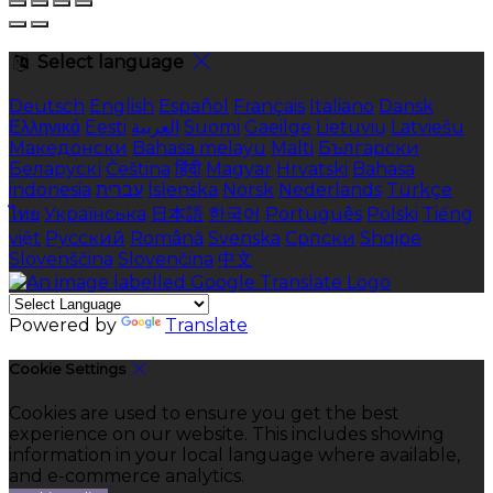
Select language
Deutsch
English
Español
Français
Italiano
Dansk
Ελληνικά
Eesti
العربية
Suomi
Gaeilge
Lietuvių
Latviešu
Македонски
Bahasa melayu
Malti
Български
Беларускі
Čeština
हिंदी
Magyar
Hrvatski
Bahasa
indonesia
עברית
Íslenska
Norsk
Nederlands
Türkçe
ไทย
Українська
日本語
한국어
Português
Polski
Tiếng
việt
Русский
Română
Svenska
Српски
Shqipe
Slovenščina
Slovenčina
中文
Powered by
Translate
Cookie Settings
Cookies are used to ensure you get the best
experience on our website. This includes showing
information in your local language where available,
and e-commerce analytics.