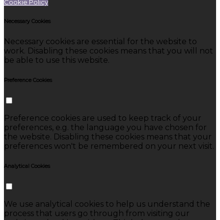
Cookie Policy
Necessary Cookies
Necessary cookies are essential for the website to
work. Disabling these cookies means that you will not
be able to use this website.
Preference Cookies
Preference cookies are used to keep track of your
preferences, e.g. the language you have chosen for
the website. Disabling these cookies means that your
preferences won't be remembered on your next visit.
Analytical Cookies
We use analytical cookies to help us understand the
process that users go through from visiting our