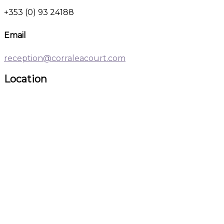
+353 (0) 93 24188
Email
reception@corraleacourt.com
Location