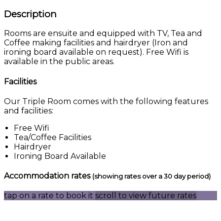
Description
Rooms are ensuite and equipped with TV, Tea and
Coffee making facilities and hairdryer (Iron and
ironing board available on request). Free Wifi is
available in the public areas.
Facilities
Our Triple Room comes with the following features
and facilities:
Free Wifi
Tea/Coffee Facilities
Hairdryer
Ironing Board Available
Accommodation rates
(showing rates over a 30 day period)
tap on a rate to book it
scroll to view future rates