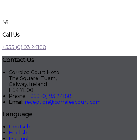
Call Us
+353 (0) 93 24188
Contact Us
Corralea Court Hotel
The Square, Tuam,
Galway, Ireland
H54 YE00
Phone:
+353 (0) 93 24188
Email:
reception@corraleacourt.com
Language
Deutsch
English
Español