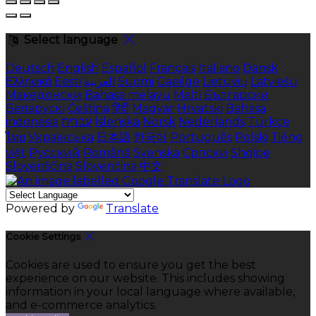
Select language
Deutsch
English
Español
Français
Italiano
Dansk
Ελληνικά
Eesti
العربية
Suomi
Gaeilge
Lietuvių
Latviešu
Македонски
Bahasa melayu
Malti
Български
Беларускі
Čeština
हिंदी
Magyar
Hrvatski
Bahasa
indonesia
עברית
Íslenska
Norsk
Nederlands
Türkçe
ไทย
Українська
日本語
한국어
Português
Polski
Tiếng
việt
Русский
Română
Svenska
Српски
Shqipe
Slovenščina
Slovenčina
中文
Powered by
Translate
Cookie Settings
Cookies are used to ensure you get the best
experience on our website. This includes showing
information in your local language where available,
and e-commerce analytics.