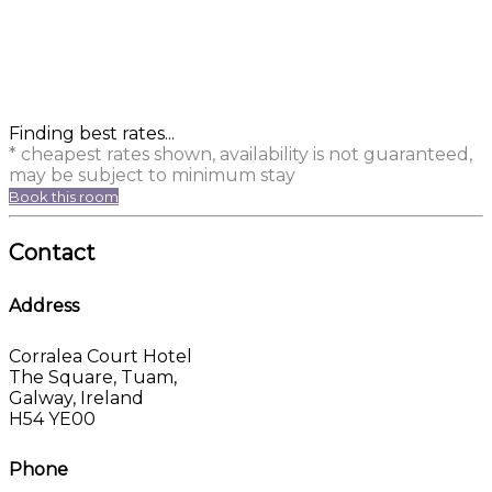
Finding best rates...
* cheapest rates shown, availability is not guaranteed,
may be subject to minimum stay
Book this room
Contact
Address
Corralea Court Hotel
The Square, Tuam,
Galway, Ireland
H54 YE00
Phone