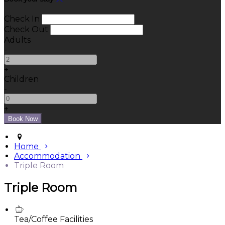
Check In
Check Out
Adults
-
+
Children
-
+
Home
Accommodation
Triple Room
Triple Room
Tea/Coffee Facilities