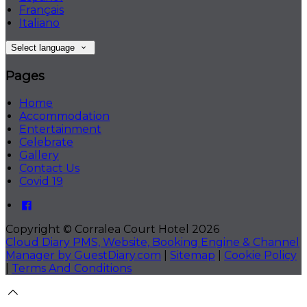
Français
Italiano
Select language
Pages
Home
Accommodation
Entertainment
Celebrate
Gallery
Contact Us
Covid 19
Copyright ©
Corralea Court Hotel 2026
Cloud Diary PMS, Website, Booking Engine & Channel
Manager by GuestDiary.com
|
Sitemap
|
Cookie Policy
|
Terms And Conditions