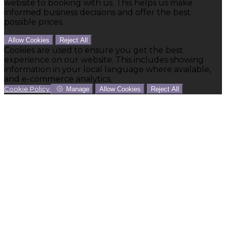
website to booking with us. This helps us make
informed business decisions and offer the best
possible prices.
Allow Cookies
Reject All
Cookies are used to ensure you get the best
experience on our website. This includes showing
information in your local language where available,
and e-commerce analytics.
Cookie Policy
Manage
Allow Cookies
Reject All