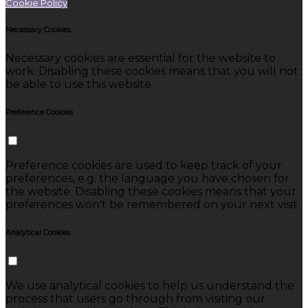
Cookie Policy
Necessary Cookies
Necessary cookies are essential for the website to
work. Disabling these cookies means that you will not
be able to use this website.
Preference Cookies
Preference cookies are used to keep track of your
preferences, e.g. the language you have chosen for
the website. Disabling these cookies means that your
preferences won't be remembered on your next visit.
Analytical Cookies
We use analytical cookies to help us understand the
process that users go through from visiting our