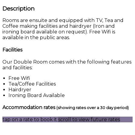
Description
Rooms are ensuite and equipped with TV, Tea and
Coffee making facilities and hairdryer (Iron and
ironing board available on request). Free Wifi is
available in the public areas.
Facilities
Our Double Room comes with the following features
and facilities:
Free Wifi
Tea/Coffee Facilities
Hairdryer
Ironing Board Available
Accommodation rates
(showing rates over a 30 day period)
tap on a rate to book it
scroll to view future rates