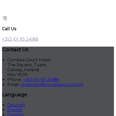
Call Us
+353 (0) 93 24188
Contact Us
Corralea Court Hotel
The Square, Tuam,
Galway, Ireland
H54 YE00
Phone:
+353 (0) 93 24188
Email:
reception@corraleacourt.com
Language
Deutsch
English
Español