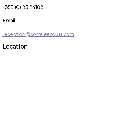
+353 (0) 93 24188
Email
reception@corraleacourt.com
Location