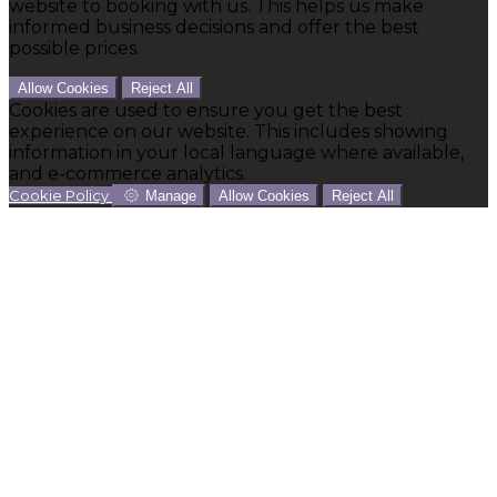
website to booking with us. This helps us make
informed business decisions and offer the best
possible prices.
Allow Cookies
Reject All
Cookies are used to ensure you get the best
experience on our website. This includes showing
information in your local language where available,
and e-commerce analytics.
Cookie Policy
Manage
Allow Cookies
Reject All