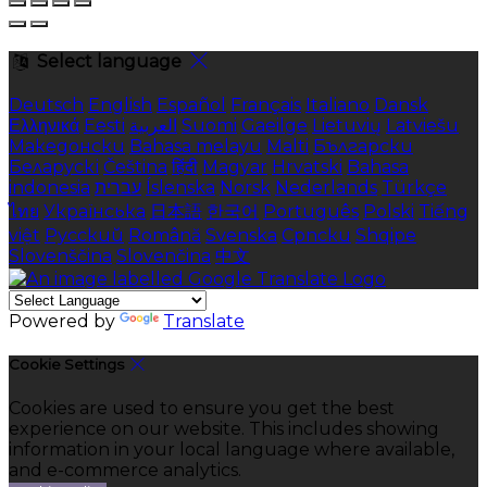
Select language
Deutsch
English
Español
Français
Italiano
Dansk
Ελληνικά
Eesti
العربية
Suomi
Gaeilge
Lietuvių
Latviešu
Македонски
Bahasa melayu
Malti
Български
Беларускі
Čeština
हिंदी
Magyar
Hrvatski
Bahasa
indonesia
עברית
Íslenska
Norsk
Nederlands
Türkçe
ไทย
Українська
日本語
한국어
Português
Polski
Tiếng
việt
Русский
Română
Svenska
Српски
Shqipe
Slovenščina
Slovenčina
中文
Powered by
Translate
Cookie Settings
Cookies are used to ensure you get the best
experience on our website. This includes showing
information in your local language where available,
and e-commerce analytics.