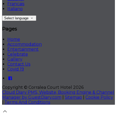
Français
Italiano
Select language
Pages
Home
Accommodation
Entertainment
Celebrate
Gallery
Contact Us
Covid 19
Copyright ©
Corralea Court Hotel 2026
Cloud Diary PMS, Website, Booking Engine & Channel
Manager by GuestDiary.com
|
Sitemap
|
Cookie Policy
|
Terms And Conditions