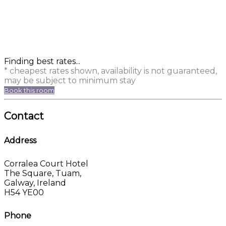
Finding best rates...
* cheapest rates shown, availability is not guaranteed,
may be subject to minimum stay
Book this room
Contact
Address
Corralea Court Hotel
The Square, Tuam,
Galway, Ireland
H54 YE00
Phone