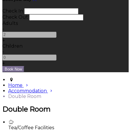
Check In
Check Out
Adults
-
+
Children
-
+
Home
Accommodation
Double Room
Double Room
Tea/Coffee Facilities