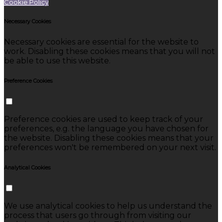
Cookie Policy
Necessary Cookies
Necessary cookies are essential for the website to
work. Disabling these cookies means that you will not
be able to use this website.
Preference Cookies
Preference cookies are used to keep track of your
preferences, e.g. the language you have chosen for
the website. Disabling these cookies means that your
preferences won't be remembered on your next visit.
Analytical Cookies
We use analytical cookies to help us understand the
process that users go through from visiting our