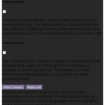
Preference Cookies
Preference cookies are used to keep track of your
preferences, e.g. the language you have chosen for
the website. Disabling these cookies means that your
preferences won't be remembered on your next visit.
Analytical Cookies
We use analytical cookies to help us understand the
process that users go through from visiting our
website to booking with us. This helps us make
informed business decisions and offer the best
possible prices.
Allow Cookies
Reject All
Cookies are used to ensure you get the best
experience on our website. This includes showing
information in your local language where available,