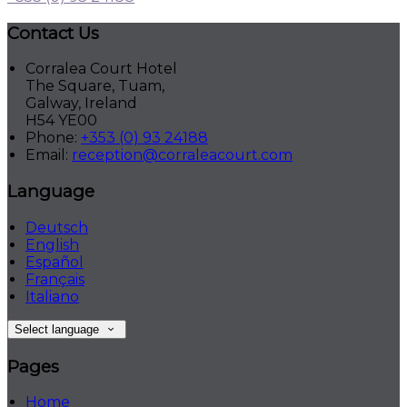
Contact Us
Corralea Court Hotel
The Square, Tuam,
Galway, Ireland
H54 YE00
Phone:
+353 (0) 93 24188
Email:
reception@corraleacourt.com
Language
Deutsch
English
Español
Français
Italiano
Select language
Pages
Home