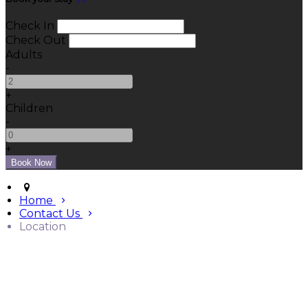
Check In
Check Out
Adults
-
+
Children
-
+
Home
Contact Us
Location