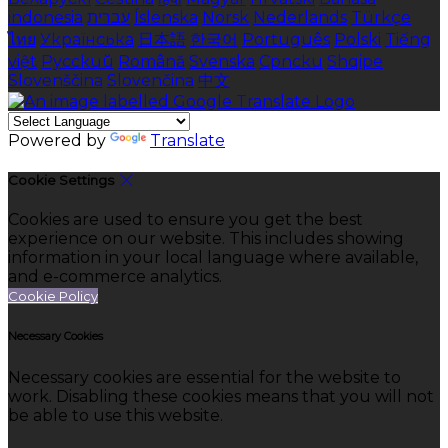
indonesia
עברית
Íslenska
Norsk
Nederlands
Türkçe
ไทย
Українська
日本語
한국어
Português
Polski
Tiếng
việt
Русский
Română
Svenska
Српски
Shqipe
Slovenščina
Slovenčina
中文
Powered by
Translate
Cookie Settings
Cookies are used to ensure you get the best
experience on our website. This includes showing
information in your local language where available,
and e-commerce analytics.
Cookie Policy
Necessary Cookies
Necessary cookies are essential for the website to
work. Disabling these cookies means that you will not
be able to use this website.