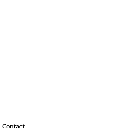
Contact