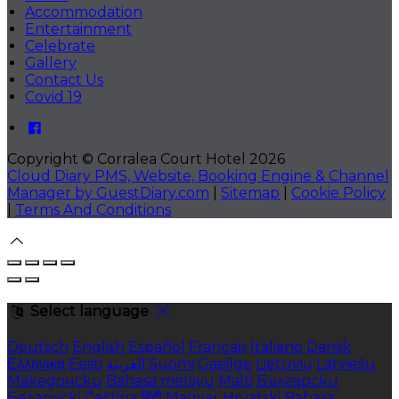
Accommodation
Entertainment
Celebrate
Gallery
Contact Us
Covid 19
Copyright ©
Corralea Court Hotel 2026
Cloud Diary PMS, Website, Booking Engine & Channel
Manager by GuestDiary.com
|
Sitemap
|
Cookie Policy
|
Terms And Conditions
Select language
Deutsch
English
Español
Français
Italiano
Dansk
Ελληνικά
Eesti
العربية
Suomi
Gaeilge
Lietuvių
Latviešu
Македонски
Bahasa melayu
Malti
Български
Беларускі
Čeština
हिंदी
Magyar
Hrvatski
Bahasa