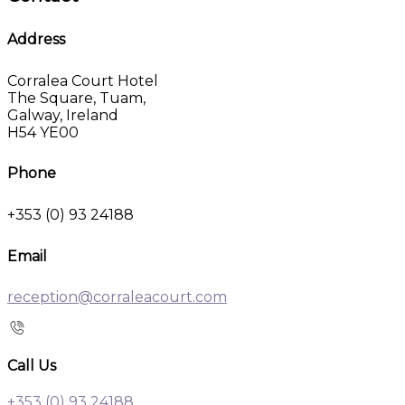
Address
Corralea Court Hotel
The Square, Tuam,
Galway, Ireland
H54 YE00
Phone
+353 (0) 93 24188
Email
reception@corraleacourt.com
Call Us
+353 (0) 93 24188