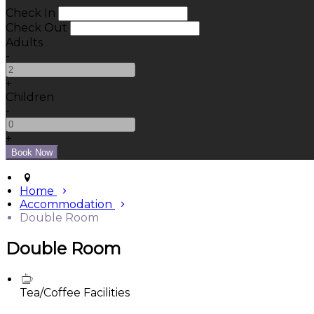
Check In
Check Out
Adults
-
+
Children
-
+
Home
Accommodation
Double Room
Double Room
Tea/Coffee Facilities