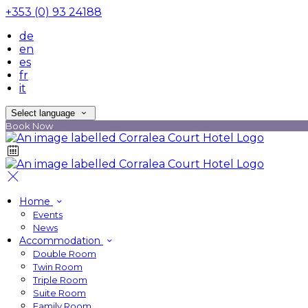
+353 (0) 93 24188
de
en
es
fr
it
Select language
Book Now
Home
Events
News
Accommodation
Double Room
Twin Room
Triple Room
Suite Room
Family Room