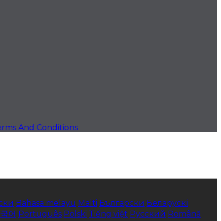
erms And Conditions
ски
Bahasa melayu
Malti
Български
Беларускі
한국어
Português
Polski
Tiếng việt
Русский
Română