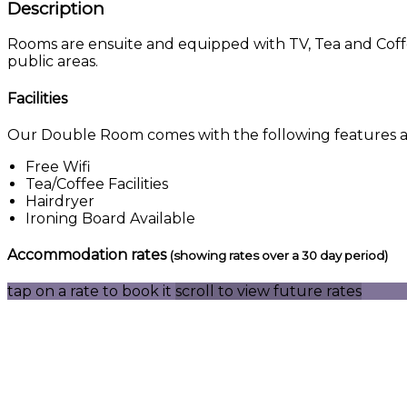
Description
Rooms are ensuite and equipped with TV, Tea and Coffee 
public areas.
Facilities
Our Double Room comes with the following features and
Free Wifi
Tea/Coffee Facilities
Hairdryer
Ironing Board Available
Accommodation rates
(showing rates over a 30 day period)
tap on a rate to book it
scroll to view future rates