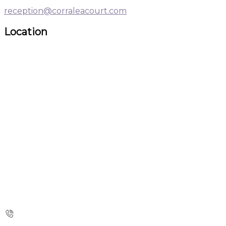
reception@corraleacourt.com
Location