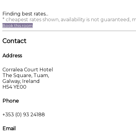
Finding best rates...
* cheapest rates shown, availability is not guaranteed,
Book this room
Contact
Address
Corralea Court Hotel
The Square, Tuam,
Galway, Ireland
H54 YE00
Phone
+353 (0) 93 24188
Email