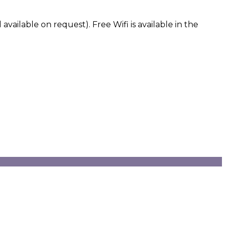
vailable on request). Free Wifi is available in the