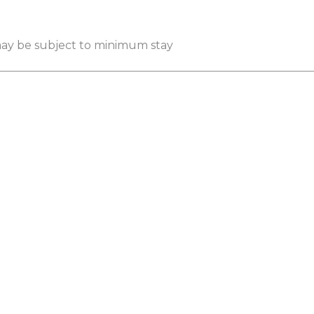
 may be subject to minimum stay