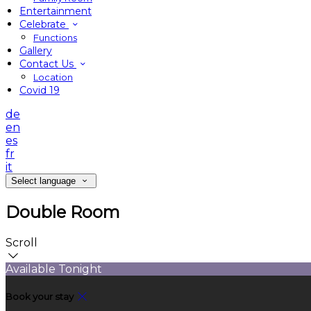
Entertainment
Celebrate
Functions
Gallery
Contact Us
Location
Covid 19
de
en
es
fr
it
Select language
Double Room
Scroll
Available Tonight
Book your stay