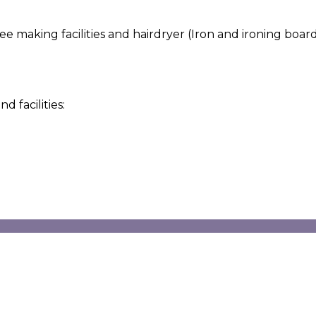
making facilities and hairdryer (Iron and ironing board a
 facilities: