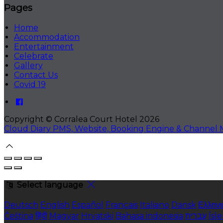
Pages
Home
Accommodation
Entertainment
Celebrate
Gallery
Contact Us
Covid 19
Copyright ©
Corralea Court Hotel 2026
Cloud Diary PMS, Website, Booking Engine & Channel
Select language
Deutsch
English
Español
Français
Italiano
Dansk
Ελληνι
Čeština
हिंदी
Magyar
Hrvatski
Bahasa indonesia
עברית
Ísl