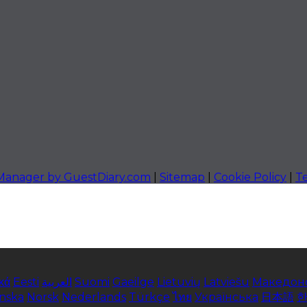
 Manager by GuestDiary.com
|
Sitemap
|
Cookie Policy
|
T
κά
Eesti
العربية
Suomi
Gaeilge
Lietuvių
Latviešu
Македон
enska
Norsk
Nederlands
Türkçe
ไทย
Українська
日本語