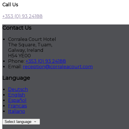
Call Us
+353 (0) 93 24188
Contact Us
Corralea Court Hotel
The Square, Tuam,
Galway, Ireland
H54 YE00
Phone:
+353 (0) 93 24188
Email:
reception@corraleacourt.com
Language
Deutsch
English
Español
Français
Italiano
Select language