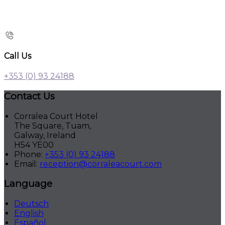
Call Us
+353 (0) 93 24188
Contact Us
Corralea Court Hotel
The Square, Tuam,
Galway, Ireland
H54 YE00
Phone:
+353 (0) 93 24188
Email:
reception@corraleacourt.com
Language
Deutsch
English
Español