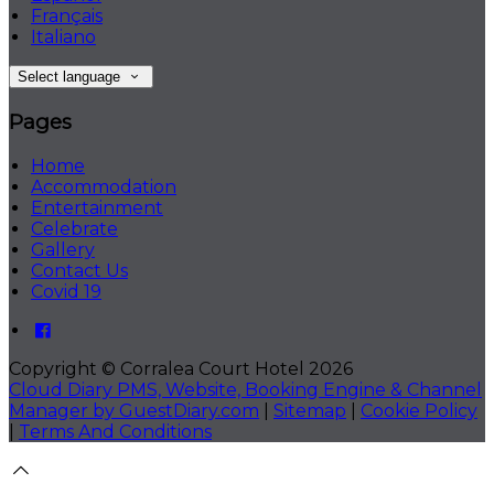
Français
Italiano
Select language
Pages
Home
Accommodation
Entertainment
Celebrate
Gallery
Contact Us
Covid 19
Copyright ©
Corralea Court Hotel 2026
Cloud Diary PMS, Website, Booking Engine & Channel
Manager by GuestDiary.com
|
Sitemap
|
Cookie Policy
|
Terms And Conditions