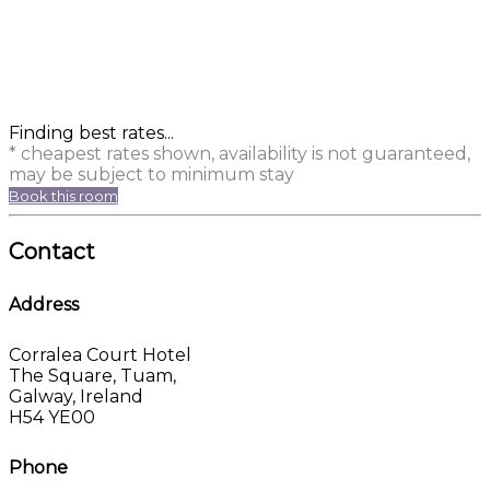
Finding best rates...
* cheapest rates shown, availability is not guaranteed,
may be subject to minimum stay
Book this room
Contact
Address
Corralea Court Hotel
The Square, Tuam,
Galway, Ireland
H54 YE00
Phone