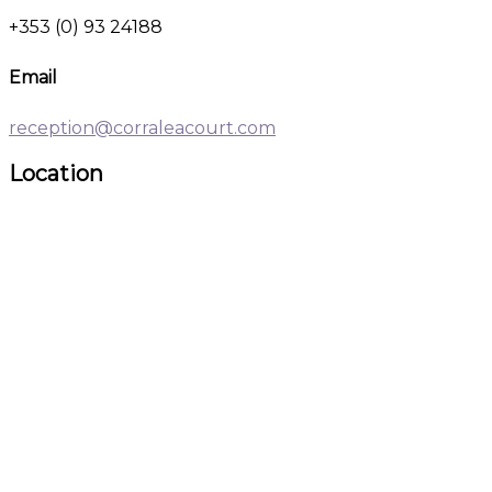
+353 (0) 93 24188
Email
reception@corraleacourt.com
Location