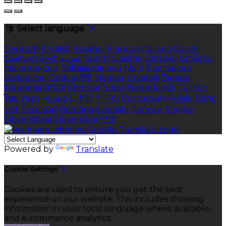
Select language
Deutsch
English
Español
Français
Italiano
Dansk
Ελληνικά
Eesti
العربية
Suomi
Gaeilge
Lietuvių
Latviešu
Македонски
Bahasa melayu
Malti
Български
Беларускі
Čeština
हिंदी
Magyar
Hrvatski
Bahasa
indonesia
עברית
Íslenska
Norsk
Nederlands
Türkçe
ไทย
Українська
日本語
한국어
Português
Polski
Tiếng
việt
Русский
Română
Svenska
Српски
Shqipe
Slovenščina
Slovenčina
中文
Powered by
Translate
Cookie Settings
Cookies are used to ensure you get the best
experience on our website. This includes showing
information in your local language where available,
and e-commerce analytics.