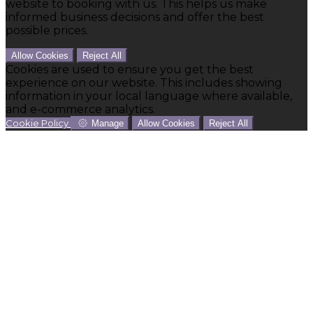
website to booking with us. This helps us make
informed business decisions and offer the best
possible prices.
Allow Cookies
Reject All
Cookies are used to ensure you get the best
experience on our website. This includes showing
information in your local language where available,
and e-commerce analytics.
Cookie Policy
Manage
Allow Cookies
Reject All