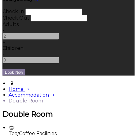
Check In
Check Out
Adults
-
+
Children
-
+
Home
Accommodation
Double Room
Double Room
Tea/Coffee Facilities