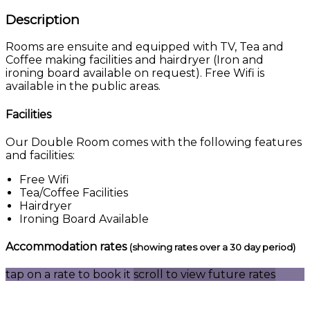
Description
Rooms are ensuite and equipped with TV, Tea and
Coffee making facilities and hairdryer (Iron and
ironing board available on request). Free Wifi is
available in the public areas.
Facilities
Our Double Room comes with the following features
and facilities:
Free Wifi
Tea/Coffee Facilities
Hairdryer
Ironing Board Available
Accommodation rates
(showing rates over a 30 day period)
tap on a rate to book it
scroll to view future rates