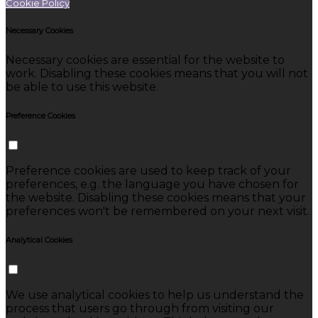
Cookie Policy
Necessary Cookies
Necessary cookies are essential for the website to
work. Disabling these cookies means that you will not
be able to use this website.
Preference Cookies
Preference cookies are used to keep track of your
preferences, e.g. the language you have chosen for
the website. Disabling these cookies means that your
preferences won't be remembered on your next visit.
Analytical Cookies
We use analytical cookies to help us understand the
process that users go through from visiting our