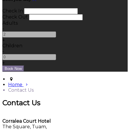
Check In
Check Out
Adults
-
+
Children
-
+
Home
Contact Us
Contact Us
Corralea Court Hotel
The Square, Tuam,