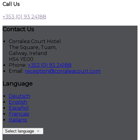
Call Us
+353 (0) 93 24188
Contact Us
Corralea Court Hotel
The Square, Tuam,
Galway, Ireland
H54 YE00
Phone:
+353 (0) 93 24188
Email:
reception@corraleacourt.com
Language
Deutsch
English
Español
Français
Italiano
Select language