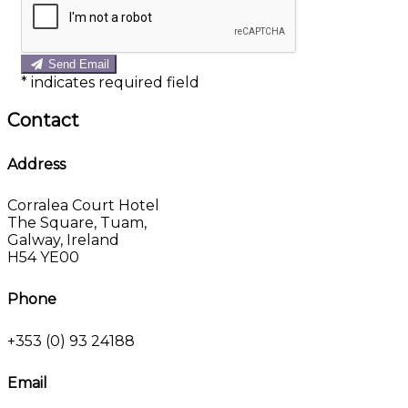
Send Email
*
indicates required field
Contact
Address
Corralea Court Hotel
The Square, Tuam,
Galway, Ireland
H54 YE00
Phone
+353 (0) 93 24188
Email