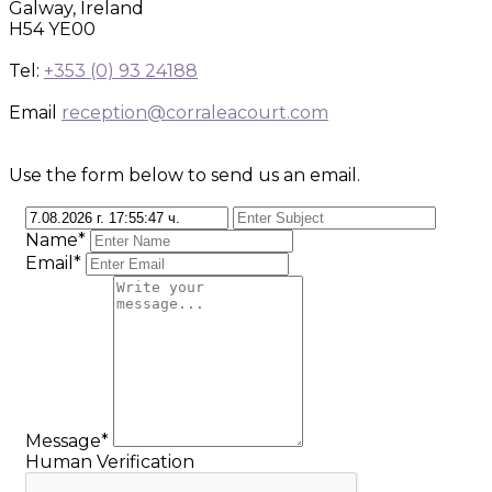
Galway, Ireland
H54 YE00
Tel:
+353 (0) 93 24188
Email
reception@corraleacourt.com
Use the form below to send us an email.
Name*
Email*
Message*
Human Verification