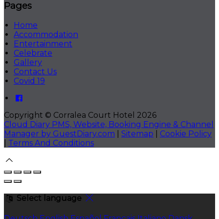
Pages
Home
Accommodation
Entertainment
Celebrate
Gallery
Contact Us
Covid 19
Copyright ©
Corralea Court Hotel 2026
Cloud Diary PMS, Website, Booking Engine & Channel
Manager by GuestDiary.com
|
Sitemap
|
Cookie Policy
|
Terms And Conditions
Select language
Deutsch
English
Español
Français
Italiano
Dansk