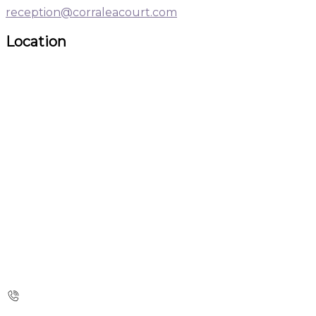
reception@corraleacourt.com
Location