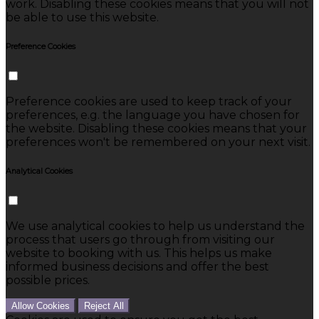
work. Disabling these cookies means that you will not
be able to use this website.
Preference Cookies
Preference cookies are used to keep track of your
preferences, e.g. the language you have chosen for
the website. Disabling these cookies means that your
preferences won't be remembered on your next visit.
Analytical Cookies
We use analytical cookies to help us understand the
process that users go through from visiting our
website to booking with us. This helps us make
informed business decisions and offer the best
possible prices.
Allow Cookies
Reject All