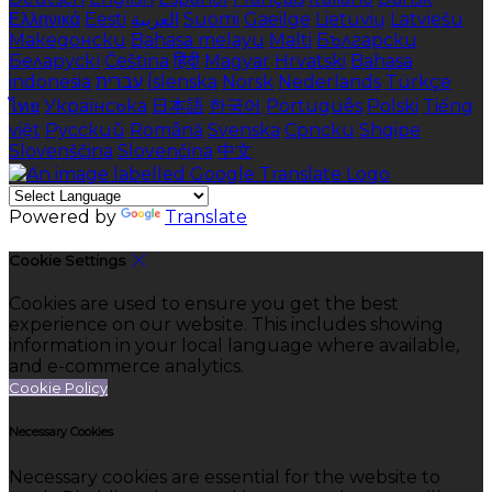
Ελληνικά
Eesti
العربية
Suomi
Gaeilge
Lietuvių
Latviešu
Македонски
Bahasa melayu
Malti
Български
Беларускі
Čeština
हिंदी
Magyar
Hrvatski
Bahasa
indonesia
עברית
Íslenska
Norsk
Nederlands
Türkçe
ไทย
Українська
日本語
한국어
Português
Polski
Tiếng
việt
Русский
Română
Svenska
Српски
Shqipe
Slovenščina
Slovenčina
中文
Powered by
Translate
Cookie Settings
Cookies are used to ensure you get the best
experience on our website. This includes showing
information in your local language where available,
and e-commerce analytics.
Cookie Policy
Necessary Cookies
Necessary cookies are essential for the website to