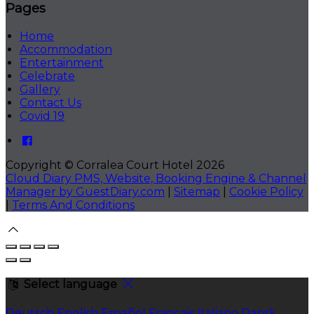
Pages
Home
Accommodation
Entertainment
Celebrate
Gallery
Contact Us
Covid 19
Copyright ©
Corralea Court Hotel 2026
Cloud Diary PMS, Website, Booking Engine & Channel
Manager by GuestDiary.com
|
Sitemap
|
Cookie Policy
|
Terms And Conditions
Select language
Deutsch
English
Español
Français
Italiano
Dansk