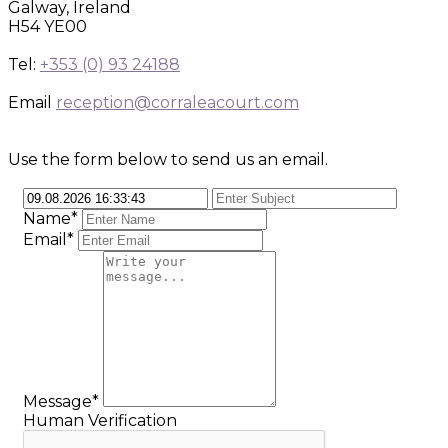
Galway, Ireland
H54 YE00
Tel:
+353 (0) 93 24188
Email
reception@corraleacourt.com
Use the form below to send us an email.
Name*
Email*
Message*
Human Verification