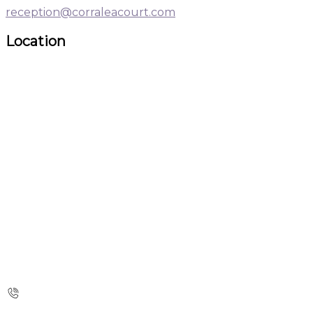
reception@corraleacourt.com
Location