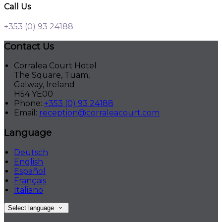
Call Us
+353 (0) 93 24188
Contact Us
Corralea Court Hotel
The Square, Tuam,
Galway, Ireland
H54 YE00
Phone:
+353 (0) 93 24188
Email:
reception@corraleacourt.com
Language
Deutsch
English
Español
Français
Italiano
Select language