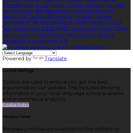
Ελληνικά
Eesti
العربية
Suomi
Gaeilge
Lietuvių
Latviešu
Македонски
Bahasa melayu
Malti
Български
Беларускі
Čeština
हिंदी
Magyar
Hrvatski
Bahasa
indonesia
עברית
Íslenska
Norsk
Nederlands
Türkçe
ไทย
Українська
日本語
한국어
Português
Polski
Tiếng
việt
Русский
Română
Svenska
Српски
Shqipe
Slovenščina
Slovenčina
中文
Powered by
Translate
Cookie Settings
Cookies are used to ensure you get the best
experience on our website. This includes showing
information in your local language where available,
and e-commerce analytics.
Cookie Policy
Necessary Cookies
Necessary cookies are essential for the website to