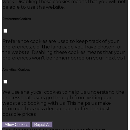
work. Disabling these cookies means that you will not
be able to use this website.
Preference Cookies
Preference cookies are used to keep track of your
preferences, e.g. the language you have chosen for
the website. Disabling these cookies means that your
preferences won't be remembered on your next visit.
Analytical Cookies
We use analytical cookies to help us understand the
process that users go through from visiting our
website to booking with us. This helps us make
informed business decisions and offer the best
possible prices.
Allow Cookies
Reject All