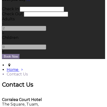
Check In
Check Out
Adults
-
+
Children
-
+
Home
Contact Us
Contact Us
Corralea Court Hotel
The Square, Tuam,