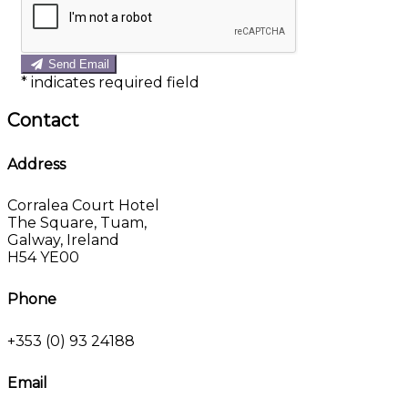
Send Email
*
indicates required field
Contact
Address
Corralea Court Hotel
The Square, Tuam,
Galway, Ireland
H54 YE00
Phone
+353 (0) 93 24188
Email