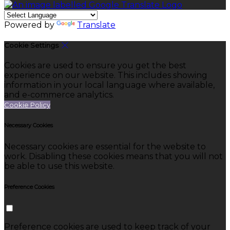
Powered by
Translate
Cookie Settings
Cookies are used to ensure you get the best
experience on our website. This includes showing
information in your local language where available,
and e-commerce analytics.
Cookie Policy
Necessary Cookies
Necessary cookies are essential for the website to
work. Disabling these cookies means that you will not
be able to use this website.
Preference Cookies
Preference cookies are used to keep track of your