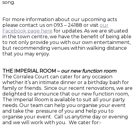
song.
For more information about our upcoming acts
please contact us on 093 – 24188 or visit
our
Facebook page here
for updates. As we are situated
in the town centre, we have the benefit of being able
to not only provide you with our own entertainment,
but recommending venues within walking distance
that you may enjoy.
THE IMPERIAL ROOM –
our new function room
The Corralea Court can cater for any occasion
whether it’s an intimate dinner or a birthday bash for
family or friends. Since our recent renovations, we are
delighted to announce that our new function room,
The Imperial Room is available to suit all your party
needs. Our team can help you organise your event
and take the pressure of you and help you to
organise your event. Call us anytime day or evening
and we will work with you. We cater for:-