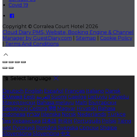
Covid 19
Copyright ©
Corralea Court Hotel 2026
Cloud Diary PMS, Website, Booking Engine & Channel
Manager by GuestDiary.com
|
Sitemap
|
Cookie Policy
|
Terms And Conditions
Select language
Deutsch
English
Español
Français
Italiano
Dansk
Ελληνικά
Eesti
العربية
Suomi
Gaeilge
Lietuvių
Latviešu
Македонски
Bahasa melayu
Malti
Български
Беларускі
Čeština
हिंदी
Magyar
Hrvatski
Bahasa
indonesia
עברית
Íslenska
Norsk
Nederlands
Türkçe
ไทย
Українська
日本語
한국어
Português
Polski
Tiếng
việt
Русский
Română
Svenska
Српски
Shqipe
Slovenščina
Slovenčina
中文