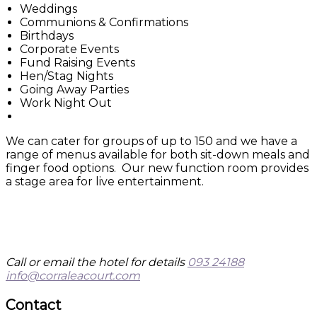
Weddings
Communions & Confirmations
Birthdays
Corporate Events
Fund Raising Events
Hen/Stag Nights
Going Away Parties
Work Night Out
We can cater for groups of up to 150 and we have a
range of menus available for both sit-down meals and
finger food options. Our new function room provides
a stage area for live entertainment.
Call or email the hotel for details
093 24188
info@corraleacourt.com
Contact