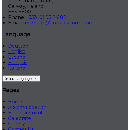
The Square, Tuam,
Galway, Ireland
H54 YE00
Phone:
+353 (0) 93 24188
Email:
reception@corraleacourt.com
Language
Deutsch
English
Español
Français
Italiano
Select language
Pages
Home
Accommodation
Entertainment
Celebrate
Gallery
Contact Us