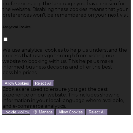
preferences, e.g. the language you have chosen for
the website. Disabling these cookies means that your
preferences won't be remembered on your next visit.
Analytical Cookies
We use analytical cookies to help us understand the
process that users go through from visiting our
website to booking with us. This helps us make
informed business decisions and offer the best
possible prices.
Allow Cookies
Reject All
Cookies are used to ensure you get the best
experience on our website. This includes showing
information in your local language where available,
and e-commerce analytics.
Cookie Policy
Manage
Allow Cookies
Reject All