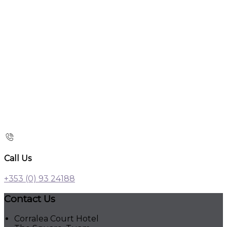
Call Us
+353 (0) 93 24188
Contact Us
Corralea Court Hotel