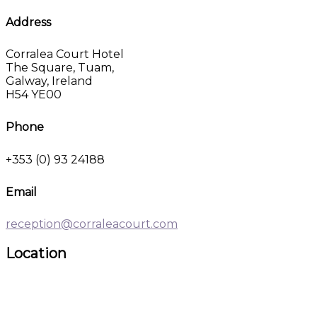
Address
Corralea Court Hotel
The Square, Tuam,
Galway, Ireland
H54 YE00
Phone
+353 (0) 93 24188
Email
reception@corraleacourt.com
Location