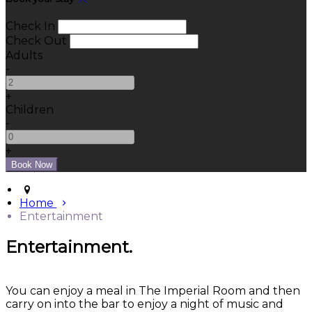
Check In
Check Out
Adults
-
+
Children
-
+
Home
Entertainment
Entertainment.
You can enjoy a meal in The Imperial Room and then
carry on into the bar to enjoy a night of music and