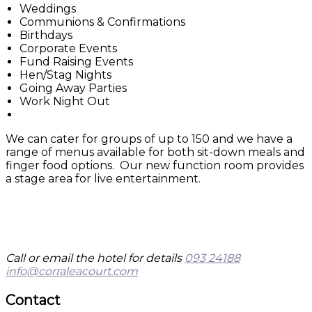
Weddings
Communions & Confirmations
Birthdays
Corporate Events
Fund Raising Events
Hen/Stag Nights
Going Away Parties
Work Night Out
We can cater for groups of up to 150 and we have a
range of menus available for both sit-down meals and
finger food options. Our new function room provides
a stage area for live entertainment.
Call or email the hotel for details
093 24188
info@corraleacourt.com
Contact