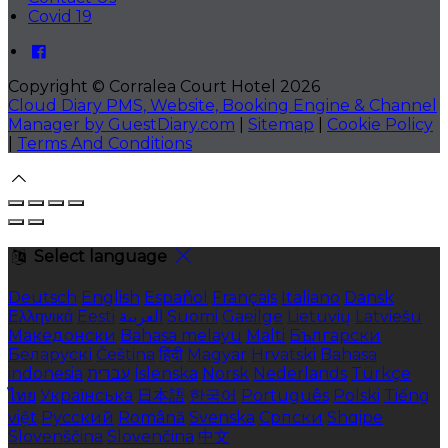
Covid 19
Copyright ©
Corralea Court Hotel 2026
Cloud Diary PMS, Website, Booking Engine & Channel
Manager by GuestDiary.com
|
Sitemap
|
Cookie Policy
|
Terms And Conditions
Select language
Deutsch
English
Español
Français
Italiano
Dansk
Ελληνικά
Eesti
العربية
Suomi
Gaeilge
Lietuvių
Latviešu
Македонски
Bahasa melayu
Malti
Български
Беларускі
Čeština
हिंदी
Magyar
Hrvatski
Bahasa
indonesia
עברית
Íslenska
Norsk
Nederlands
Türkçe
ไทย
Українська
日本語
한국어
Português
Polski
Tiếng
việt
Русский
Română
Svenska
Српски
Shqipe
Slovenščina
Slovenčina
中文