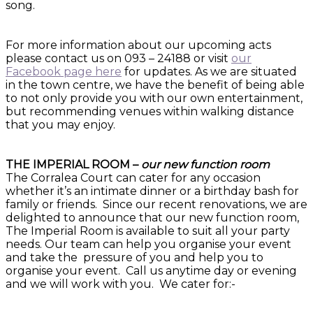
song.
For more information about our upcoming acts
please contact us on 093 – 24188 or visit
our
Facebook page here
for updates. As we are situated
in the town centre, we have the benefit of being able
to not only provide you with our own entertainment,
but recommending venues within walking distance
that you may enjoy.
THE IMPERIAL ROOM –
our new function room
The Corralea Court can cater for any occasion
whether it’s an intimate dinner or a birthday bash for
family or friends. Since our recent renovations, we are
delighted to announce that our new function room,
The Imperial Room is available to suit all your party
needs. Our team can help you organise your event
and take the pressure of you and help you to
organise your event. Call us anytime day or evening
and we will work with you. We cater for:-