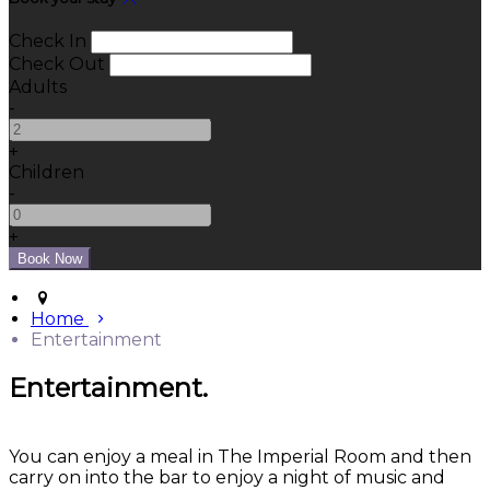
Check In
Check Out
Adults
-
+
Children
-
+
Home
Entertainment
Entertainment.
You can enjoy a meal in The Imperial Room and then
carry on into the bar to enjoy a night of music and