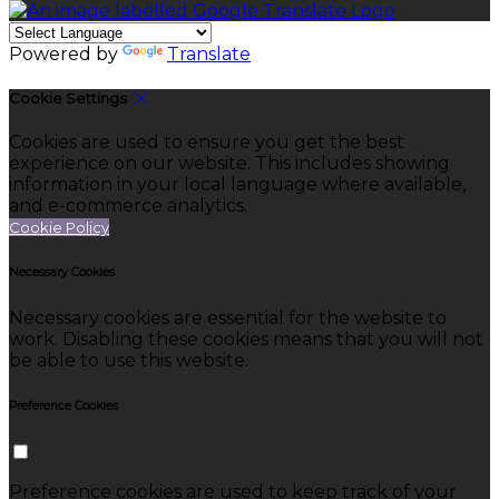
Powered by
Translate
Cookie Settings
Cookies are used to ensure you get the best
experience on our website. This includes showing
information in your local language where available,
and e-commerce analytics.
Cookie Policy
Necessary Cookies
Necessary cookies are essential for the website to
work. Disabling these cookies means that you will not
be able to use this website.
Preference Cookies
Preference cookies are used to keep track of your