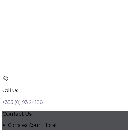
Call Us
+353 (0) 93 24188
Contact Us
Corralea Court Hotel