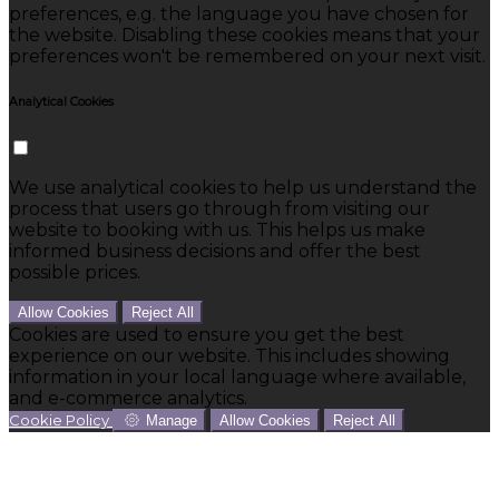
preferences, e.g. the language you have chosen for
the website. Disabling these cookies means that your
preferences won't be remembered on your next visit.
Analytical Cookies
We use analytical cookies to help us understand the
process that users go through from visiting our
website to booking with us. This helps us make
informed business decisions and offer the best
possible prices.
Allow Cookies
Reject All
Cookies are used to ensure you get the best
experience on our website. This includes showing
information in your local language where available,
and e-commerce analytics.
Cookie Policy
Manage
Allow Cookies
Reject All