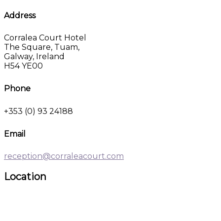
Address
Corralea Court Hotel
The Square, Tuam,
Galway, Ireland
H54 YE00
Phone
+353 (0) 93 24188
Email
reception@corraleacourt.com
Location