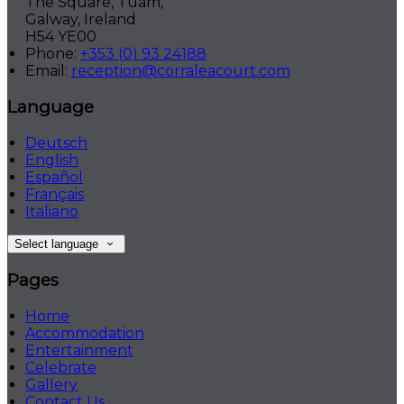
The Square, Tuam,
Galway, Ireland
H54 YE00
Phone:
+353 (0) 93 24188
Email:
reception@corraleacourt.com
Language
Deutsch
English
Español
Français
Italiano
Select language
Pages
Home
Accommodation
Entertainment
Celebrate
Gallery
Contact Us