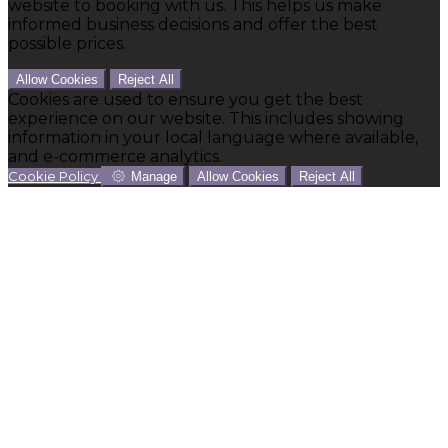
website to booking with us. This helps us make
informed business decisions and offer the best
possible prices.
Allow Cookies
Reject All
Cookies are used to ensure you get the best
experience on our website. This includes showing
information in your local language where available,
and e-commerce analytics.
Cookie Policy
Manage
Allow Cookies
Reject All