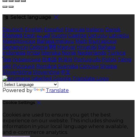
Select language
Deutsch
English
Español
Français
Italiano
Dansk
Ελληνικά
Eesti
العربية
Suomi
Gaeilge
Lietuvių
Latviešu
Македонски
Bahasa melayu
Malti
Български
Беларускі
Čeština
हिंदी
Magyar
Hrvatski
Bahasa
indonesia
עברית
Íslenska
Norsk
Nederlands
Türkçe
ไทย
Українська
日本語
한국어
Português
Polski
Tiếng
việt
Русский
Română
Svenska
Српски
Shqipe
Slovenščina
Slovenčina
中文
Powered by
Translate
Cookie Settings
Cookies are used to ensure you get the best
experience on our website. This includes showing
information in your local language where available,
and e-commerce analytics.