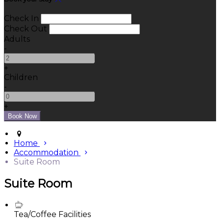
Check In
Check Out
Adults
-
+
Children
-
+
Home
Accommodation
Suite Room
Suite Room
Tea/Coffee Facilities