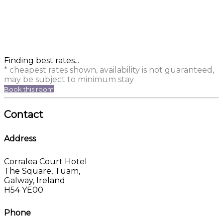
Finding best rates...
* cheapest rates shown, availability is not guaranteed,
may be subject to minimum stay
Book this room
Contact
Address
Corralea Court Hotel
The Square, Tuam,
Galway, Ireland
H54 YE00
Phone