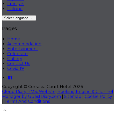
Français
Italiano
Select language
Pages
Home
Accommodation
Entertainment
Celebrate
Gallery
Contact Us
Covid 19
Copyright ©
Corralea Court Hotel 2026
Cloud Diary PMS, Website, Booking Engine & Channel
Manager by GuestDiary.com
|
Sitemap
|
Cookie Policy
|
Terms And Conditions