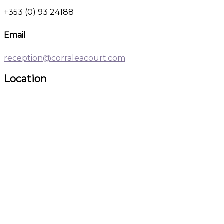
+353 (0) 93 24188
Email
reception@corraleacourt.com
Location