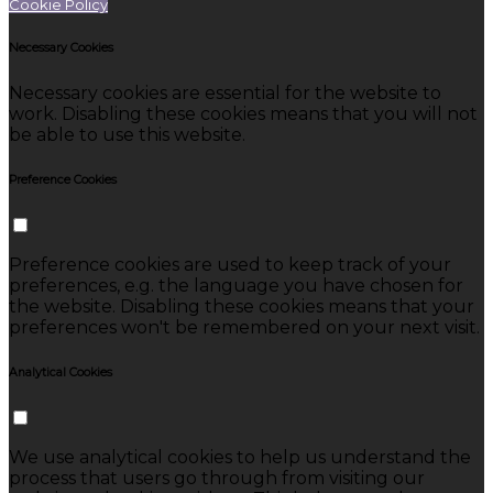
Cookie Policy
Necessary Cookies
Necessary cookies are essential for the website to
work. Disabling these cookies means that you will not
be able to use this website.
Preference Cookies
Preference cookies are used to keep track of your
preferences, e.g. the language you have chosen for
the website. Disabling these cookies means that your
preferences won't be remembered on your next visit.
Analytical Cookies
We use analytical cookies to help us understand the
process that users go through from visiting our