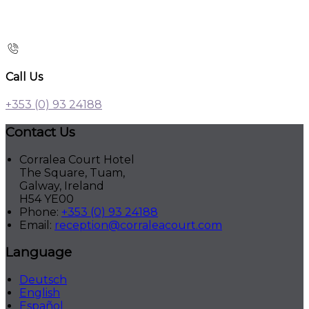
Call Us
+353 (0) 93 24188
Contact Us
Corralea Court Hotel
The Square, Tuam,
Galway, Ireland
H54 YE00
Phone:
+353 (0) 93 24188
Email:
reception@corraleacourt.com
Language
Deutsch
English
Español