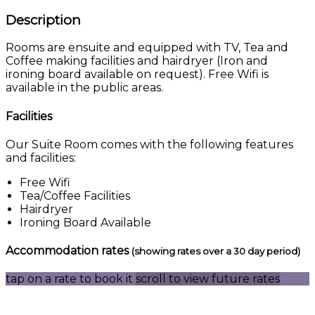
Description
Rooms are ensuite and equipped with TV, Tea and
Coffee making facilities and hairdryer (Iron and
ironing board available on request). Free Wifi is
available in the public areas.
Facilities
Our Suite Room comes with the following features
and facilities:
Free Wifi
Tea/Coffee Facilities
Hairdryer
Ironing Board Available
Accommodation rates
(showing rates over a 30 day period)
tap on a rate to book it
scroll to view future rates