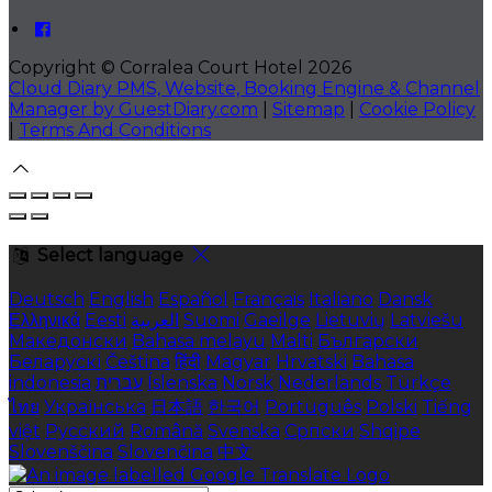
Copyright ©
Corralea Court Hotel 2026
Cloud Diary PMS, Website, Booking Engine & Channel
Manager by GuestDiary.com
|
Sitemap
|
Cookie Policy
|
Terms And Conditions
Select language
Deutsch
English
Español
Français
Italiano
Dansk
Ελληνικά
Eesti
العربية
Suomi
Gaeilge
Lietuvių
Latviešu
Македонски
Bahasa melayu
Malti
Български
Беларускі
Čeština
हिंदी
Magyar
Hrvatski
Bahasa
indonesia
עברית
Íslenska
Norsk
Nederlands
Türkçe
ไทย
Українська
日本語
한국어
Português
Polski
Tiếng
việt
Русский
Română
Svenska
Српски
Shqipe
Slovenščina
Slovenčina
中文