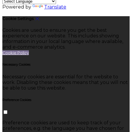
Powered by
Translate
Cookie Settings
Cookies are used to ensure you get the best
experience on our website. This includes showing
information in your local language where available,
and e-commerce analytics.
Cookie Policy
Necessary Cookies
Necessary cookies are essential for the website to
work. Disabling these cookies means that you will not
be able to use this website.
Preference Cookies
Preference cookies are used to keep track of your
preferences, e.g. the language you have chosen for