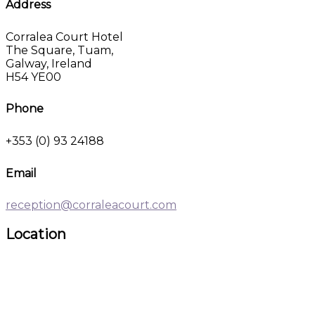
Address
Corralea Court Hotel
The Square, Tuam,
Galway, Ireland
H54 YE00
Phone
+353 (0) 93 24188
Email
reception@corraleacourt.com
Location