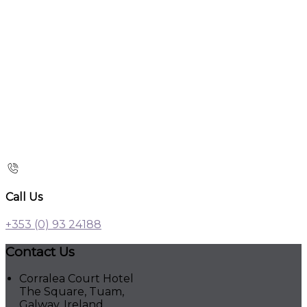
Call Us
+353 (0) 93 24188
Contact Us
Corralea Court Hotel
The Square, Tuam,
Galway, Ireland