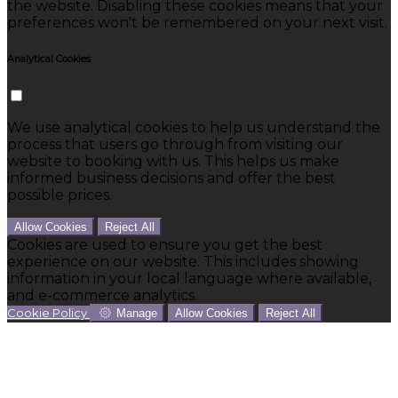
the website. Disabling these cookies means that your
preferences won't be remembered on your next visit.
Analytical Cookies
We use analytical cookies to help us understand the
process that users go through from visiting our
website to booking with us. This helps us make
informed business decisions and offer the best
possible prices.
Allow Cookies
Reject All
Cookies are used to ensure you get the best
experience on our website. This includes showing
information in your local language where available,
and e-commerce analytics.
Cookie Policy
Manage
Allow Cookies
Reject All