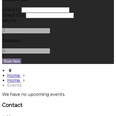
Check In
Check Out
Adults
-
+
Children
-
+
Home
Home
Events
We have no upcoming events.
Contact