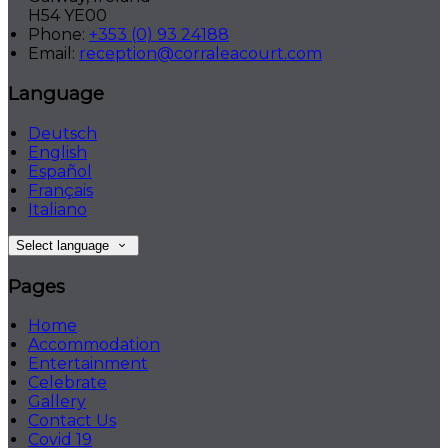
H54 YE00
Phone:
+353 (0) 93 24188
Email:
reception@corraleacourt.com
Language
Deutsch
English
Español
Français
Italiano
Select language
Pages
Home
Accommodation
Entertainment
Celebrate
Gallery
Contact Us
Covid 19