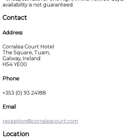
availability is not guaranteed
Contact
Address
Corralea Court Hotel
The Square, Tuam,
Galway, Ireland
H54 YE00
Phone
+353 (0) 93 24188
Email
reception@corraleacourt.com
Location