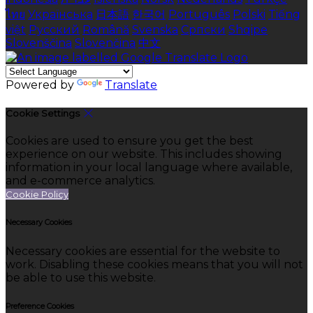
ไทย
Українська
日本語
한국어
Português
Polski
Tiếng
việt
Русский
Română
Svenska
Српски
Shqipe
Slovenščina
Slovenčina
中文
Powered by
Translate
Cookie Settings
Cookies are used to ensure you get the best
experience on our website. This includes showing
information in your local language where available,
and e-commerce analytics.
Cookie Policy
Necessary Cookies
Necessary cookies are essential for the website to
work. Disabling these cookies means that you will not
be able to use this website.
Preference Cookies