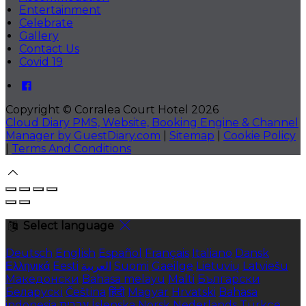
Entertainment
Celebrate
Gallery
Contact Us
Covid 19
Copyright ©
Corralea Court Hotel 2026
Cloud Diary PMS, Website, Booking Engine & Channel
Manager by GuestDiary.com
|
Sitemap
|
Cookie Policy
|
Terms And Conditions
Select language
Deutsch
English
Español
Français
Italiano
Dansk
Ελληνικά
Eesti
العربية
Suomi
Gaeilge
Lietuvių
Latviešu
Македонски
Bahasa melayu
Malti
Български
Беларускі
Čeština
हिंदी
Magyar
Hrvatski
Bahasa
indonesia
עברית
Íslenska
Norsk
Nederlands
Türkçe