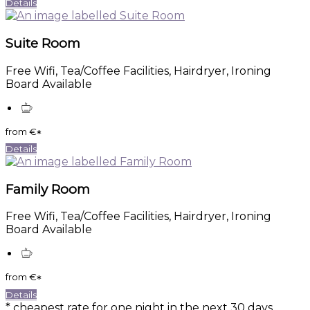
Details
Suite Room
Free Wifi, Tea/Coffee Facilities, Hairdryer, Ironing
Board Available
from
€
*
Details
Family Room
Free Wifi, Tea/Coffee Facilities, Hairdryer, Ironing
Board Available
from
€
*
Details
* cheapest rate for one night in the next 30 days,