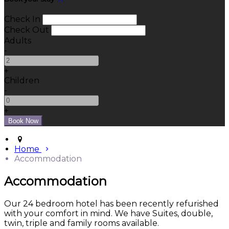
Check In
Check Out
Adults
-
+
Children
-
+
Home
Accommodation
Accommodation
Our 24 bedroom hotel has been recently refurished
with your comfort in mind. We have Suites, double,
twin, triple and family rooms available.