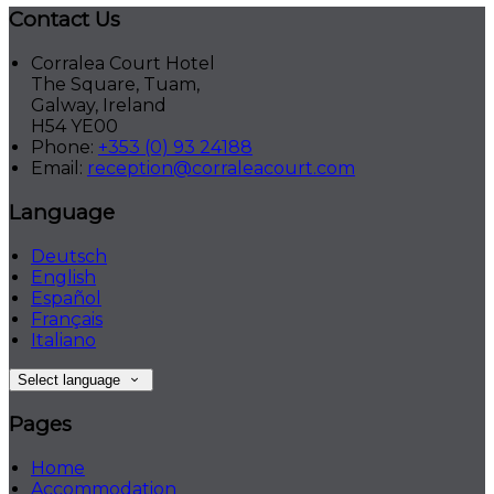
Contact Us
Corralea Court Hotel
The Square, Tuam,
Galway, Ireland
H54 YE00
Phone:
+353 (0) 93 24188
Email:
reception@corraleacourt.com
Language
Deutsch
English
Español
Français
Italiano
Select language
Pages
Home
Accommodation