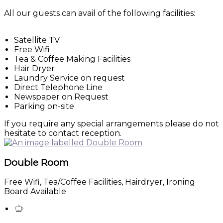
All our guests can avail of the following facilities:
Satellite TV
Free Wifi
Tea & Coffee Making Facilities
Hair Dryer
Laundry Service on request
Direct Telephone Line
Newspaper on Request
Parking on-site
If you require any special arrangements please do not
hesitate to contact reception.
Double Room
Free Wifi, Tea/Coffee Facilities, Hairdryer, Ironing
Board Available