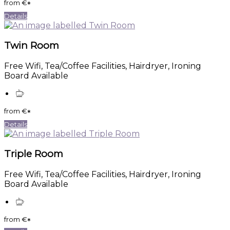
from
€
*
Details
Twin Room
Free Wifi, Tea/Coffee Facilities, Hairdryer, Ironing
Board Available
from
€
*
Details
Triple Room
Free Wifi, Tea/Coffee Facilities, Hairdryer, Ironing
Board Available
from
€
*