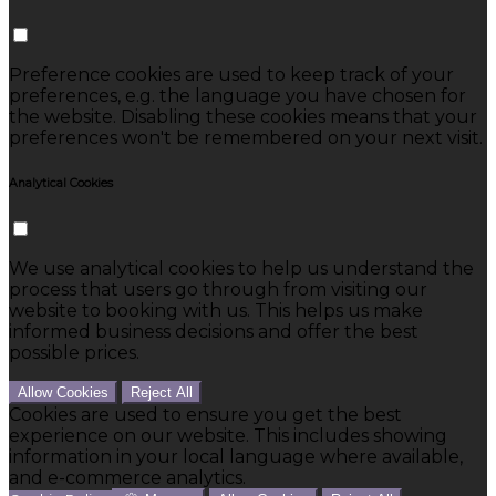
Preference cookies are used to keep track of your
preferences, e.g. the language you have chosen for
the website. Disabling these cookies means that your
preferences won't be remembered on your next visit.
Analytical Cookies
We use analytical cookies to help us understand the
process that users go through from visiting our
website to booking with us. This helps us make
informed business decisions and offer the best
possible prices.
Allow Cookies
Reject All
Cookies are used to ensure you get the best
experience on our website. This includes showing
information in your local language where available,
and e-commerce analytics.