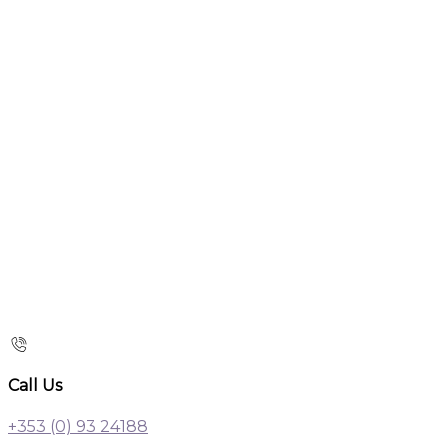
Call Us
+353 (0) 93 24188