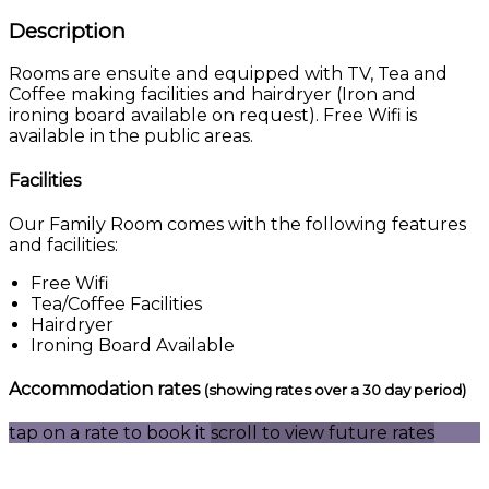
Description
Rooms are ensuite and equipped with TV, Tea and
Coffee making facilities and hairdryer (Iron and
ironing board available on request). Free Wifi is
available in the public areas.
Facilities
Our Family Room comes with the following features
and facilities:
Free Wifi
Tea/Coffee Facilities
Hairdryer
Ironing Board Available
Accommodation rates
(showing rates over a 30 day period)
tap on a rate to book it
scroll to view future rates