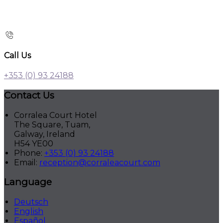
Call Us
+353 (0) 93 24188
Contact Us
Corralea Court Hotel
The Square, Tuam,
Galway, Ireland
H54 YE00
Phone:
+353 (0) 93 24188
Email:
reception@corraleacourt.com
Language
Deutsch
English
Español