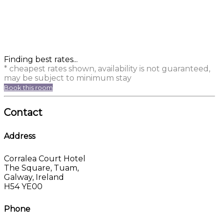
Finding best rates...
* cheapest rates shown, availability is not guaranteed,
may be subject to minimum stay
Book this room
Contact
Address
Corralea Court Hotel
The Square, Tuam,
Galway, Ireland
H54 YE00
Phone