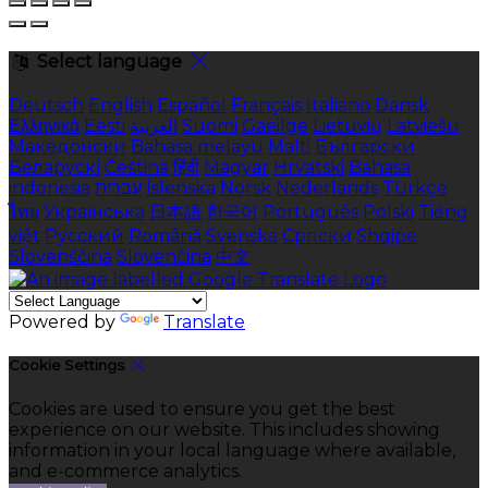
Select language
Deutsch
English
Español
Français
Italiano
Dansk
Ελληνικά
Eesti
العربية
Suomi
Gaeilge
Lietuvių
Latviešu
Македонски
Bahasa melayu
Malti
Български
Беларускі
Čeština
हिंदी
Magyar
Hrvatski
Bahasa
indonesia
עברית
Íslenska
Norsk
Nederlands
Türkçe
ไทย
Українська
日本語
한국어
Português
Polski
Tiếng
việt
Русский
Română
Svenska
Српски
Shqipe
Slovenščina
Slovenčina
中文
Powered by
Translate
Cookie Settings
Cookies are used to ensure you get the best
experience on our website. This includes showing
information in your local language where available,
and e-commerce analytics.