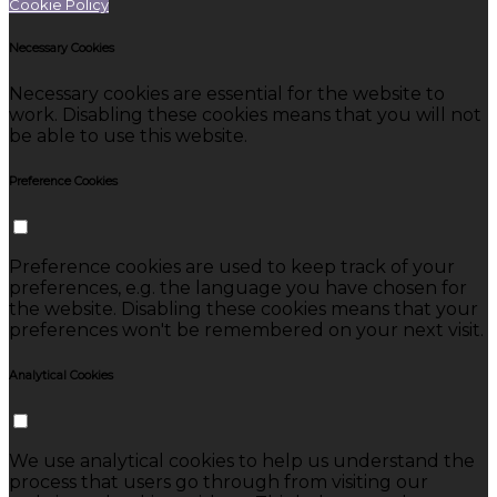
Cookie Policy
Necessary Cookies
Necessary cookies are essential for the website to
work. Disabling these cookies means that you will not
be able to use this website.
Preference Cookies
Preference cookies are used to keep track of your
preferences, e.g. the language you have chosen for
the website. Disabling these cookies means that your
preferences won't be remembered on your next visit.
Analytical Cookies
We use analytical cookies to help us understand the
process that users go through from visiting our