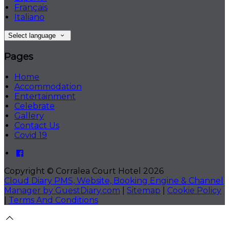
Français
Italiano
Select language
Pages
Home
Accommodation
Entertainment
Celebrate
Gallery
Contact Us
Covid 19
Copyright ©
Corralea Court Hotel 2026
Cloud Diary PMS, Website, Booking Engine & Channel
Manager by GuestDiary.com
|
Sitemap
|
Cookie Policy
|
Terms And Conditions