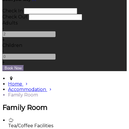
Check In
Check Out
Adults
-
+
Children
-
+
Home
Accommodation
Family Room
Family Room
Tea/Coffee Facilities