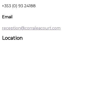
+353 (0) 93 24188
Email
reception@corraleacourt.com
Location