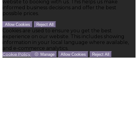
website to booking with us. This helps us make
informed business decisions and offer the best
possible prices.
Allow Cookies
Reject All
Cookies are used to ensure you get the best
experience on our website. This includes showing
information in your local language where available,
and e-commerce analytics.
Cookie Policy
Manage
Allow Cookies
Reject All