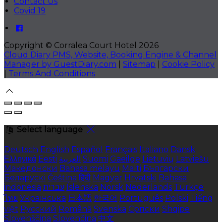
Contact Us
Covid 19
Copyright ©
Corralea Court Hotel 2026
Cloud Diary PMS, Website, Booking Engine & Channel
Manager by GuestDiary.com
|
Sitemap
|
Cookie Policy
|
Terms And Conditions
Select language
Deutsch
English
Español
Français
Italiano
Dansk
Ελληνικά
Eesti
العربية
Suomi
Gaeilge
Lietuvių
Latviešu
Македонски
Bahasa melayu
Malti
Български
Беларускі
Čeština
हिंदी
Magyar
Hrvatski
Bahasa
indonesia
עברית
Íslenska
Norsk
Nederlands
Türkçe
ไทย
Українська
日本語
한국어
Português
Polski
Tiếng
việt
Русский
Română
Svenska
Српски
Shqipe
Slovenščina
Slovenčina
中文