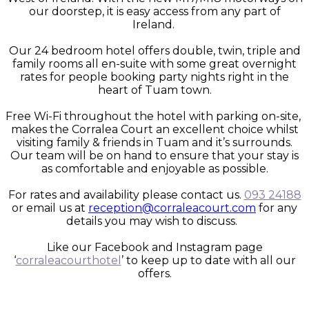
our doorstep, it is easy access from any part of
Ireland.
Our 24 bedroom hotel offers double, twin, triple and
family rooms all en-suite with some great overnight
rates for people booking party nights right in the
heart of Tuam town.
Free Wi-Fi throughout the hotel with parking on-site,
makes the Corralea Court an excellent choice whilst
visiting family & friends in Tuam and it’s surrounds.
Our team will be on hand to ensure that your stay is
as comfortable and enjoyable as possible.
For rates and availability please contact us.
093 24188
or email us at
reception@corraleacourt.com
for any
details you may wish to discuss.
Like our Facebook and Instagram page
‘
corraleacourthotel
’ to keep up to date with all our
offers.