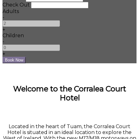
Check Out
Adults
-
+
Children
-
+
Welcome to the Corralea Court
Hotel
Located in the heart of Tuam, the Corralea Court
Hotel is situated in an ideal location to explore the
West of Ireland. With the new M17/M18 motorways on