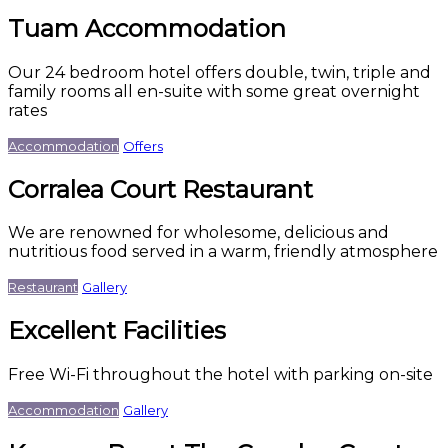
Tuam Accommodation
Our 24 bedroom hotel offers double, twin, triple and
family rooms all en-suite with some great overnight
rates
Accommodation
Offers
Corralea Court Restaurant
We are renowned for wholesome, delicious and
nutritious food served in a warm, friendly atmosphere
Restaurant
Gallery
Excellent Facilities
Free Wi-Fi throughout the hotel with parking on-site
Accommodation
Gallery