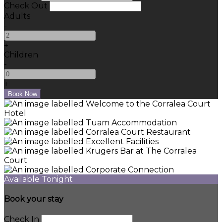
Check Out
Adults
-
+
Children
-
+
Available Tonight
Book your stay
Check In