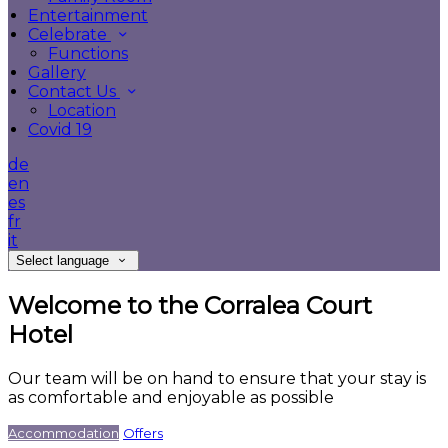
Entertainment
Celebrate
Functions
Gallery
Contact Us
Location
Covid 19
de
en
es
fr
it
Select language
Welcome to the Corralea Court
Hotel
Our team will be on hand to ensure that your stay is
as comfortable and enjoyable as possible
Accommodation
Offers