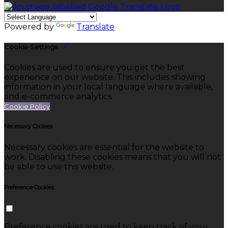
Powered by
Translate
Cookie Settings
Cookies are used to ensure you get the best
experience on our website. This includes showing
information in your local language where available,
and e-commerce analytics.
Cookie Policy
Necessary Cookies
Necessary cookies are essential for the website to
work. Disabling these cookies means that you will not
be able to use this website.
Preference Cookies
Preference cookies are used to keep track of your