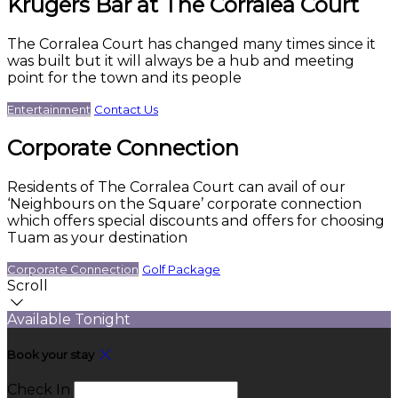
Krugers Bar at The Corralea Court
The Corralea Court has changed many times since it
was built but it will always be a hub and meeting
point for the town and its people
Entertainment
Contact Us
Corporate Connection
Residents of The Corralea Court can avail of our
‘Neighbours on the Square’ corporate connection
which offers special discounts and offers for choosing
Tuam as your destination
Corporate Connection
Golf Package
Scroll
Available Tonight
Book your stay
Check In