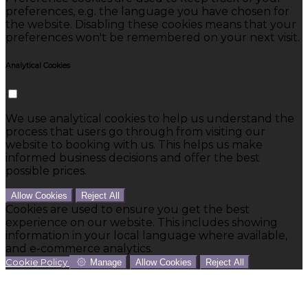
preferences, e.g. the language you have chosen for
the website. Disabling these cookies means that your
preferences won't be remembered on your next visit.
Analytical Cookies
We use analytical cookies to help us understand the
process that users go through from visiting our
website to booking with us. This helps us make
informed business decisions and offer the best
possible prices.
Allow Cookies
Reject All
Cookies are used to ensure you get the best
experience on our website. This includes showing
information in your local language where available,
and e-commerce analytics.
Cookie Policy
Manage
Allow Cookies
Reject All