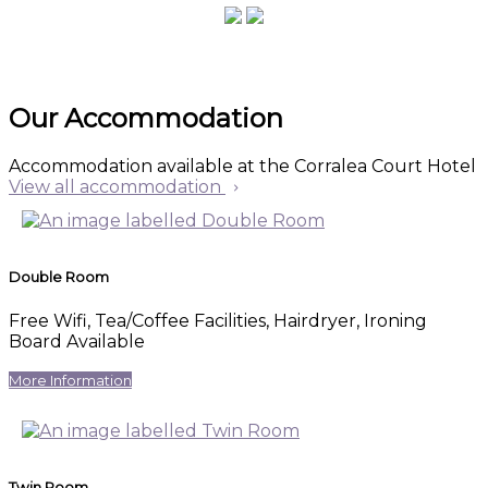
Our Accommodation
Accommodation available at the Corralea Court Hotel
View all accommodation
Double Room
Free Wifi, Tea/Coffee Facilities, Hairdryer, Ironing
Board Available
More Information
Twin Room