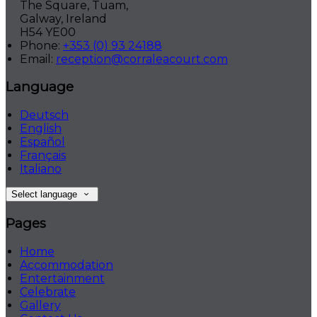
The Square, Tuam,
Galway, Ireland
H54 YE00
Phone:
+353 (0) 93 24188
Email:
reception@corraleacourt.com
Language
Deutsch
English
Español
Français
Italiano
Select language
Pages
Home
Accommodation
Entertainment
Celebrate
Gallery