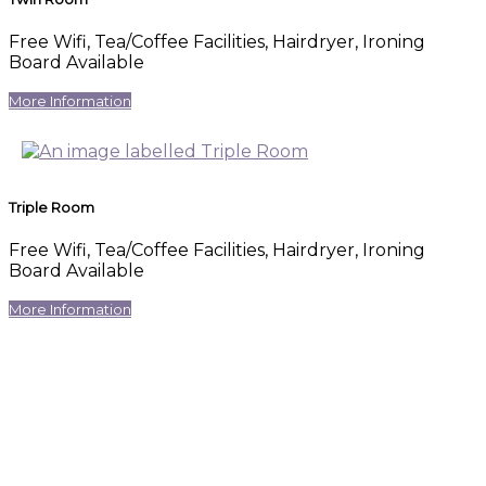
Free Wifi, Tea/Coffee Facilities, Hairdryer, Ironing
Board Available
More Information
Triple Room
Free Wifi, Tea/Coffee Facilities, Hairdryer, Ironing
Board Available
More Information