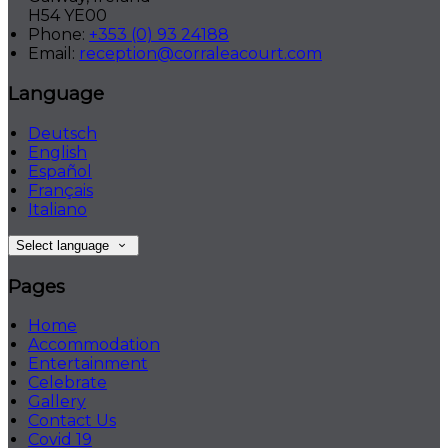
H54 YE00
Phone
:
+353 (0) 93 24188
Email
:
reception@corraleacourt.com
Language
Deutsch
English
Español
Français
Italiano
Select language
Pages
Home
Accommodation
Entertainment
Celebrate
Gallery
Contact Us
Covid 19