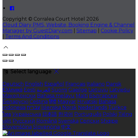
Copyright
©
Corralea Court Hotel 2026
Cloud Diary PMS, Website, Booking Engine & Channel
Manager by GuestDiary.com
|
Sitemap
|
Cookie Policy
|
Terms And Conditions
Select language
Deutsch
English
Español
Français
Italiano
Dansk
Ελληνικά
Eesti
العربية
Suomi
Gaeilge
Lietuvių
Latviešu
Македонски
Bahasa melayu
Malti
Български
Беларускі
Čeština
हिंदी
Magyar
Hrvatski
Bahasa
indonesia
עברית
Íslenska
Norsk
Nederlands
Türkçe
ไทย
Українська
日本語
한국어
Português
Polski
Tiếng
việt
Русский
Română
Svenska
Српски
Shqipe
Slovenščina
Slovenčina
中文