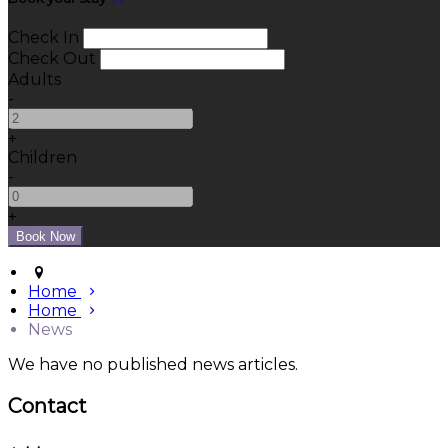
Check In
Check Out
Adults
-
+
Children
-
+
Home
Home
News
We have no published news articles.
Contact