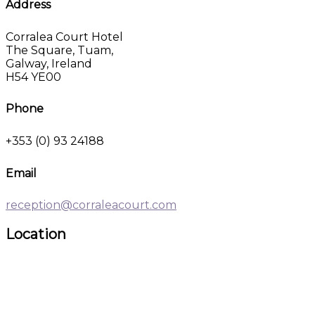
Address
Corralea Court Hotel
The Square, Tuam,
Galway, Ireland
H54 YE00
Phone
+353 (0) 93 24188
Email
reception@corraleacourt.com
Location