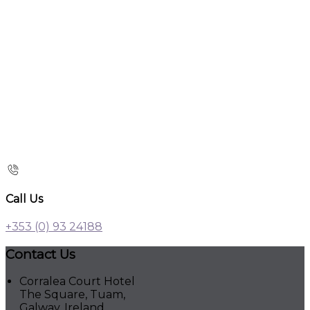
Call Us
+353 (0) 93 24188
Contact Us
Corralea Court Hotel
The Square, Tuam,
Galway, Ireland