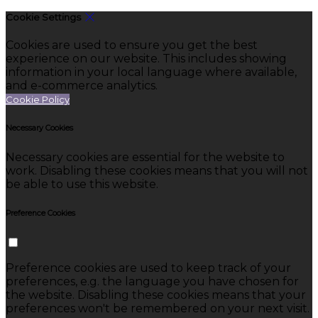
Cookie Settings
Cookies are used to ensure you get the best
experience on our website. This includes showing
information in your local language where available,
and e-commerce analytics.
Cookie Policy
Necessary Cookies
Necessary cookies are essential for the website to
work. Disabling these cookies means that you will not
be able to use this website.
Preference Cookies
Preference cookies are used to keep track of your
preferences, e.g. the language you have chosen for
the website. Disabling these cookies means that your
preferences won't be remembered on your next visit.