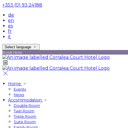
+353 (0) 93 24188
de
en
es
fr
it
Select language
Book Now
Home
Events
News
Accommodation
Double Room
Twin Room
Triple Room
Suite Room
Family Room