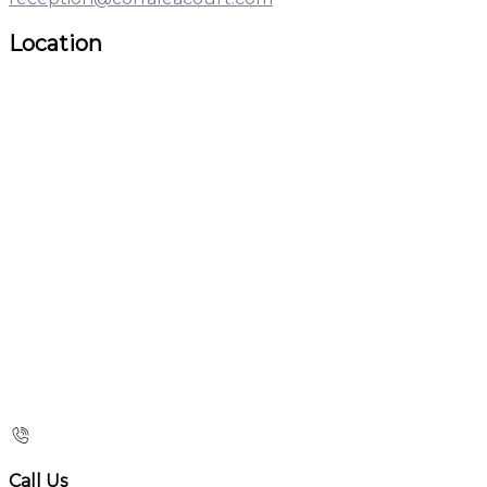
Location
Call Us