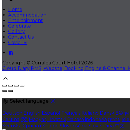
Home
Accommodation
Entertainment
Celebrate
Gallery
Contact Us
Covid 19
Copyright
©
Corralea Court Hotel 2026
Cloud Diary PMS, Website, Booking Engine & Channel
Select language
Deutsch
English
Español
Français
Italiano
Dansk
Ελληνι
Čeština
हिंदी
Magyar
Hrvatski
Bahasa indonesia
עברית
Ísl
Svenska
Српски
Shqipe
Slovenščina
Slovenčina
中文