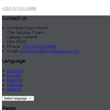
+353 (0) 93 24188
Contact Us
Corralea Court Hotel
The Square, Tuam,
Galway, Ireland
H54 YE00
Phone
:
+353 (0) 93 24188
Email
:
reception@corraleacourt.com
Language
Deutsch
English
Español
Français
Italiano
Select language
Pages