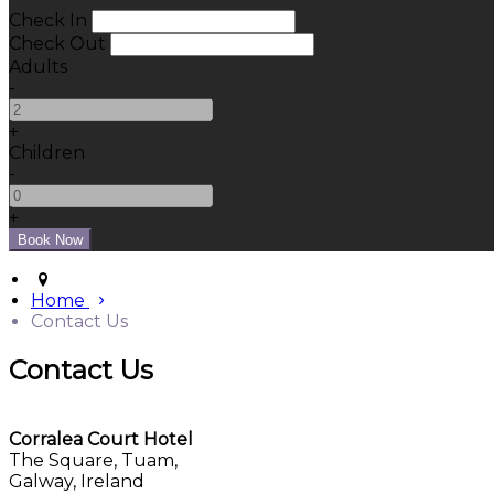
Check In
Check Out
Adults
-
+
Children
-
+
Home
Contact Us
Contact Us
Corralea Court Hotel
The Square, Tuam,
Galway, Ireland