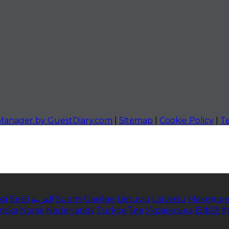
 Manager by GuestDiary.com
|
Sitemap
|
Cookie Policy
|
T
κά
Eesti
العربية
Suomi
Gaeilge
Lietuvių
Latviešu
Македон
enska
Norsk
Nederlands
Türkçe
ไทย
Українська
日本語