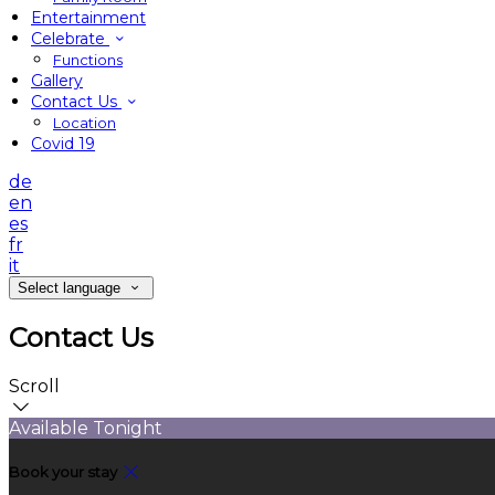
Entertainment
Celebrate
Functions
Gallery
Contact Us
Location
Covid 19
de
en
es
fr
it
Select language
Contact Us
Scroll
Available Tonight
Book your stay