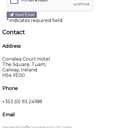
Send Email
*
indicates required field
Contact
Address
Corralea Court Hotel
The Square, Tuam,
Galway, Ireland
H54 YE00
Phone
+353 (0) 93 24188
Email
reception@corraleacourt.com