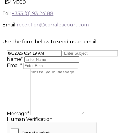
H54 YE00
Tel:
+353 (0) 93 24188
Email
reception@corraleacourt.com
Use the form below to send us an email.
Name
*
Email
*
Message
*
Human Verification