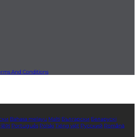
erms And Conditions
ски
Bahasa melayu
Malti
Български
Беларускі
한국어
Português
Polski
Tiếng việt
Русский
Română