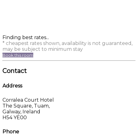
Finding best rates...
* cheapest rates shown, availability is not guaranteed,
may be subject to minimum stay
Book this room
Contact
Address
Corralea Court Hotel
The Square, Tuam,
Galway, Ireland
H54 YE00
Phone