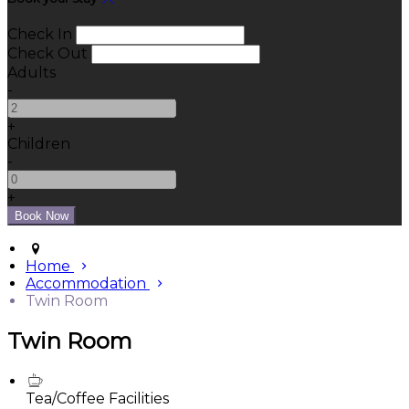
Check In
Check Out
Adults
-
+
Children
-
+
Home
Accommodation
Twin Room
Twin Room
Tea/Coffee Facilities