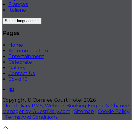
Français
Italiano
Select language
Pages
Home
Accommodation
Entertainment
Celebrate
Gallery
Contact Us
Covid 19
Copyright ©
Corralea Court Hotel 2026
Cloud Diary PMS, Website, Booking Engine & Channel
Manager by GuestDiary.com
|
Sitemap
|
Cookie Policy
|
Terms And Conditions