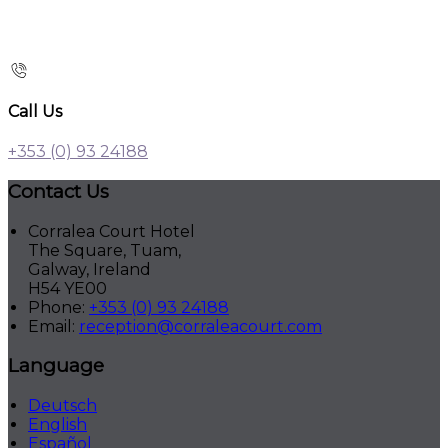
Call Us
+353 (0) 93 24188
Contact Us
Corralea Court Hotel
The Square, Tuam,
Galway, Ireland
H54 YE00
Phone:
+353 (0) 93 24188
Email:
reception@corraleacourt.com
Language
Deutsch
English
Español