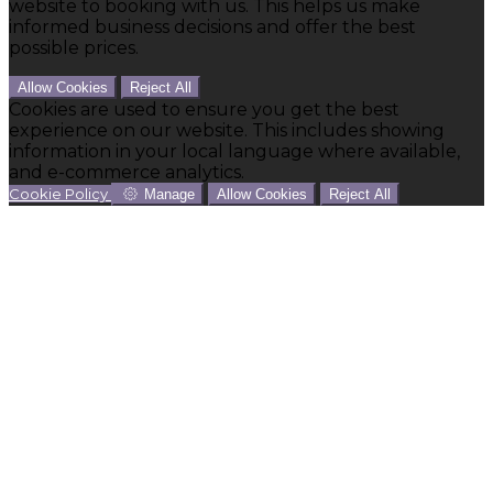
website to booking with us. This helps us make
informed business decisions and offer the best
possible prices.
Allow Cookies
Reject All
Cookies are used to ensure you get the best
experience on our website. This includes showing
information in your local language where available,
and e-commerce analytics.
Cookie Policy
Manage
Allow Cookies
Reject All