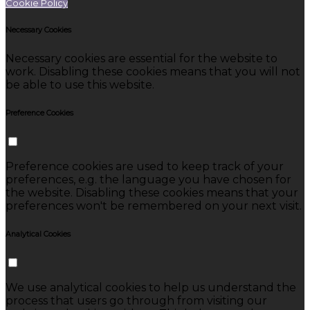
Cookie Policy
Necessary Cookies
Necessary cookies are essential for the website to
work. Disabling these cookies means that you will not
be able to use this website.
Preference Cookies
Preference cookies are used to keep track of your
preferences, e.g. the language you have chosen for
the website. Disabling these cookies means that your
preferences won't be remembered on your next visit.
Analytical Cookies
We use analytical cookies to help us understand the
process that users go through from visiting our