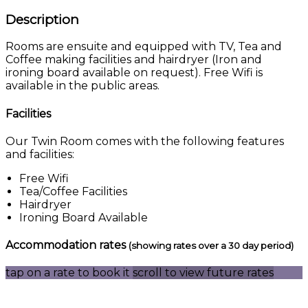
Description
Rooms are ensuite and equipped with TV, Tea and
Coffee making facilities and hairdryer (Iron and
ironing board available on request). Free Wifi is
available in the public areas.
Facilities
Our Twin Room comes with the following features
and facilities:
Free Wifi
Tea/Coffee Facilities
Hairdryer
Ironing Board Available
Accommodation rates
(showing rates over a 30 day period)
tap on a rate to book it
scroll to view future rates