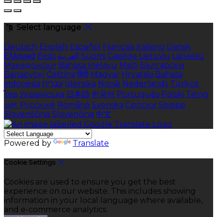
Select language
Deutsch
English
Español
Français
Italiano
Dansk
Ελληνικά
Eesti
العربية
Suomi
Gaeilge
Lietuvių
Latviešu
Македонски
Bahasa melayu
Malti
Български
Беларускі
Čeština
हिंदी
Magyar
Hrvatski
Bahasa
indonesia
עברית
Íslenska
Norsk
Nederlands
Türkçe
ไทย
Українська
日本語
한국어
Português
Polski
Tiếng
việt
Русский
Română
Svenska
Српски
Shqipe
Slovenščina
Slovenčina
中文
Powered by
Translate
Cookie Settings
Cookies are used to ensure you get the best
experience on our website. This includes showing
information in your local language where available,
and e-commerce analytics.