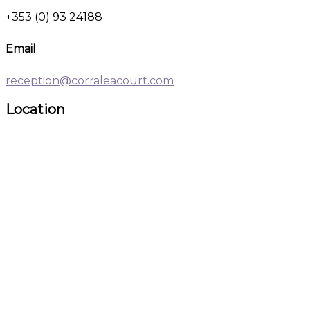
+353 (0) 93 24188
Email
reception@corraleacourt.com
Location