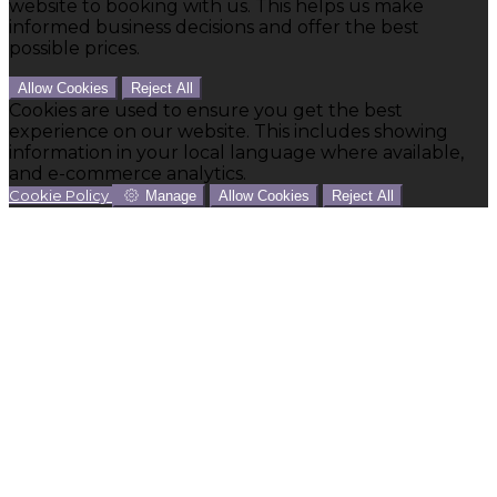
website to booking with us. This helps us make
informed business decisions and offer the best
possible prices.
Allow Cookies
Reject All
Cookies are used to ensure you get the best
experience on our website. This includes showing
information in your local language where available,
and e-commerce analytics.
Cookie Policy
Manage
Allow Cookies
Reject All