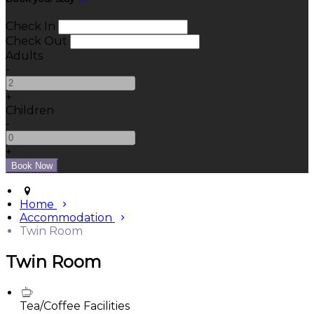
Check In
Check Out
Adults
-
+
Children
-
+
Home
Accommodation
Twin Room
Twin Room
Tea/Coffee Facilities