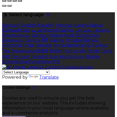
Select language
Deutsch
English
Español
Français
Italiano
Dansk
Ελληνικά
Eesti
العربية
Suomi
Gaeilge
Lietuvių
Latviešu
Македонски
Bahasa melayu
Malti
Български
Беларускі
Čeština
हिंदी
Magyar
Hrvatski
Bahasa
indonesia
עברית
Íslenska
Norsk
Nederlands
Türkçe
ไทย
Українська
日本語
한국어
Português
Polski
Tiếng
việt
Русский
Română
Svenska
Српски
Shqipe
Slovenščina
Slovenčina
中文
Powered by
Translate
Cookie Settings
Cookies are used to ensure you get the best
experience on our website. This includes showing
information in your local language where available,
and e-commerce analytics.