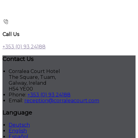
Call Us
+353 (0) 93 24188
Contact Us
Corralea Court Hotel
The Square, Tuam,
Galway, Ireland
H54 YE00
Phone:
+353 (0) 93 24188
Email:
reception@corraleacourt.com
Language
Deutsch
English
Español