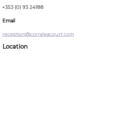
+353 (0) 93 24188
Email
reception@corraleacourt.com
Location