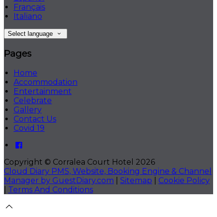
Français
Italiano
Select language
Pages
Home
Accommodation
Entertainment
Celebrate
Gallery
Contact Us
Covid 19
Copyright ©
Corralea Court Hotel 2026
Cloud Diary PMS, Website, Booking Engine & Channel
Manager by GuestDiary.com
|
Sitemap
|
Cookie Policy
|
Terms And Conditions