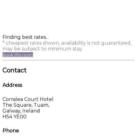
Finding best rates...
* cheapest rates shown, availability is not guaranteed,
may be subject to minimum stay
Book this room
Contact
Address
Corralea Court Hotel
The Square, Tuam,
Galway, Ireland
H54 YE00
Phone