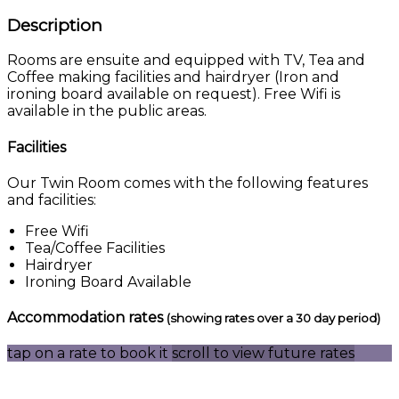
Description
Rooms are ensuite and equipped with TV, Tea and
Coffee making facilities and hairdryer (Iron and
ironing board available on request). Free Wifi is
available in the public areas.
Facilities
Our Twin Room comes with the following features
and facilities:
Free Wifi
Tea/Coffee Facilities
Hairdryer
Ironing Board Available
Accommodation rates
(showing rates over a 30 day period)
tap on a rate to book it
scroll to view future rates