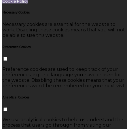
Cookie Policy
Necessary Cookies
Necessary cookies are essential for the website to
work. Disabling these cookies means that you will not
be able to use this website.
Preference Cookies
Preference cookies are used to keep track of your
preferences, e.g. the language you have chosen for
the website. Disabling these cookies means that your
preferences won't be remembered on your next visit.
Analytical Cookies
We use analytical cookies to help us understand the
process that users go through from visiting our