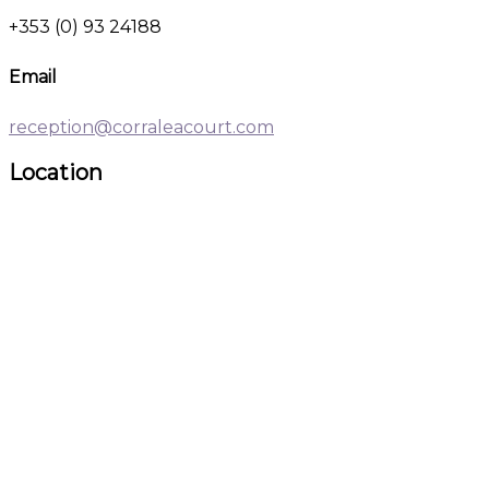
+353 (0) 93 24188
Email
reception@corraleacourt.com
Location