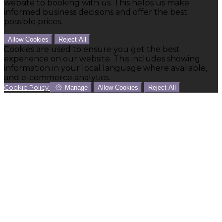
website to booking with us. This helps us make
informed business decisions and offer the best
possible prices.
Allow Cookies
Reject All
Cookies are used to ensure you get the best
experience on our website. This includes showing
information in your local language where available,
and e-commerce analytics.
Cookie Policy
Manage
Allow Cookies
Reject All