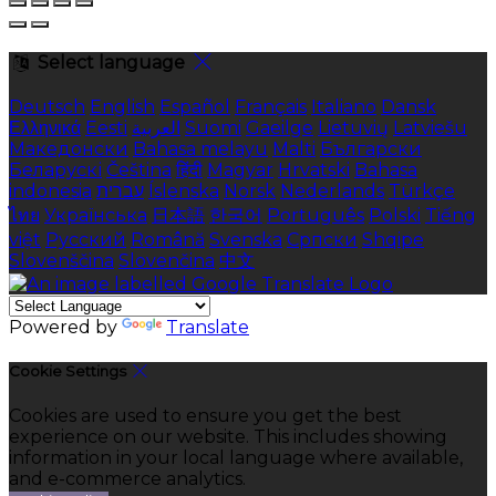
Select language
Deutsch
English
Español
Français
Italiano
Dansk
Ελληνικά
Eesti
العربية
Suomi
Gaeilge
Lietuvių
Latviešu
Македонски
Bahasa melayu
Malti
Български
Беларускі
Čeština
हिंदी
Magyar
Hrvatski
Bahasa
indonesia
עברית
Íslenska
Norsk
Nederlands
Türkçe
ไทย
Українська
日本語
한국어
Português
Polski
Tiếng
việt
Русский
Română
Svenska
Српски
Shqipe
Slovenščina
Slovenčina
中文
Powered by
Translate
Cookie Settings
Cookies are used to ensure you get the best
experience on our website. This includes showing
information in your local language where available,
and e-commerce analytics.