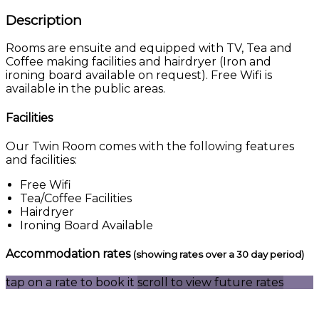
Description
Rooms are ensuite and equipped with TV, Tea and
Coffee making facilities and hairdryer (Iron and
ironing board available on request). Free Wifi is
available in the public areas.
Facilities
Our Twin Room comes with the following features
and facilities:
Free Wifi
Tea/Coffee Facilities
Hairdryer
Ironing Board Available
Accommodation rates
(showing rates over a 30 day period)
tap on a rate to book it
scroll to view future rates