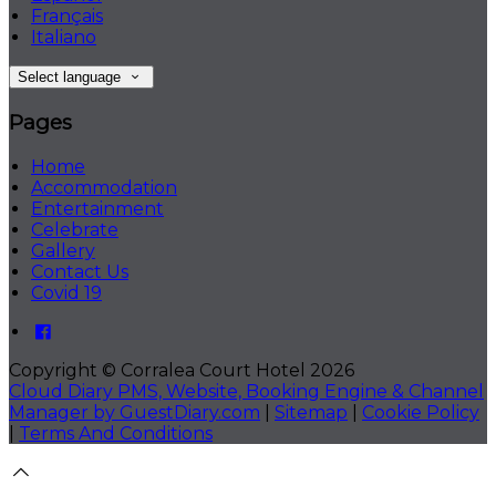
Français
Italiano
Select language
Pages
Home
Accommodation
Entertainment
Celebrate
Gallery
Contact Us
Covid 19
Copyright ©
Corralea Court Hotel 2026
Cloud Diary PMS, Website, Booking Engine & Channel
Manager by GuestDiary.com
|
Sitemap
|
Cookie Policy
|
Terms And Conditions