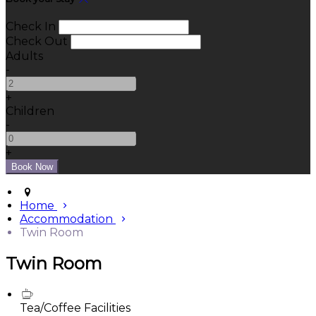
Check In
Check Out
Adults
-
+
Children
-
+
Home
Accommodation
Twin Room
Twin Room
Tea/Coffee Facilities