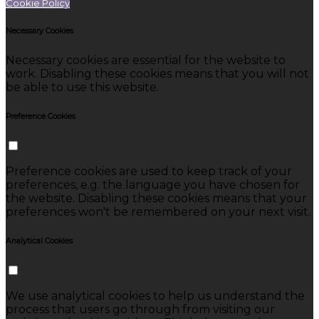
Cookie Policy
Necessary Cookies
Necessary cookies are essential for the website to
work. Disabling these cookies means that you will not
be able to use this website.
Preference Cookies
Preference cookies are used to keep track of your
preferences, e.g. the language you have chosen for
the website. Disabling these cookies means that your
preferences won't be remembered on your next visit.
Analytical Cookies
We use analytical cookies to help us understand the
process that users go through from visiting our