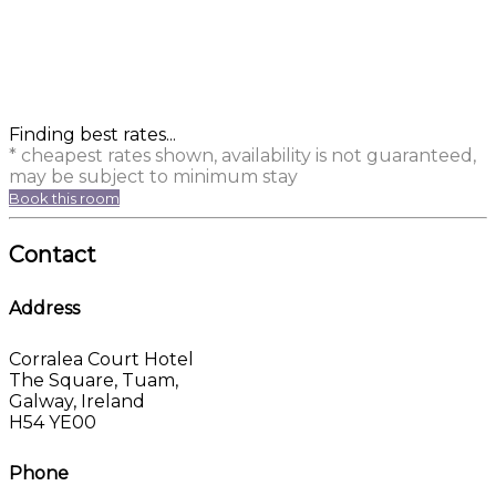
Finding best rates...
* cheapest rates shown, availability is not guaranteed,
may be subject to minimum stay
Book this room
Contact
Address
Corralea Court Hotel
The Square, Tuam,
Galway, Ireland
H54 YE00
Phone