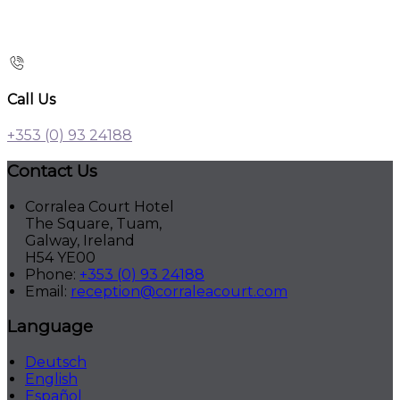
Call Us
+353 (0) 93 24188
Contact Us
Corralea Court Hotel
The Square, Tuam,
Galway, Ireland
H54 YE00
Phone:
+353 (0) 93 24188
Email:
reception@corraleacourt.com
Language
Deutsch
English
Español