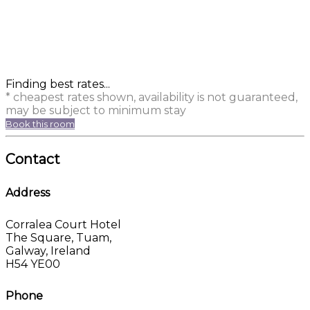
Finding best rates...
* cheapest rates shown, availability is not guaranteed,
may be subject to minimum stay
Book this room
Contact
Address
Corralea Court Hotel
The Square, Tuam,
Galway, Ireland
H54 YE00
Phone