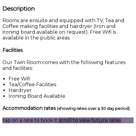
Description
Rooms are ensuite and equipped with TV, Tea and
Coffee making facilities and hairdryer (Iron and
ironing board available on request). Free Wifi is
available in the public areas.
Facilities
Our Twin Room comes with the following features
and facilities:
Free Wifi
Tea/Coffee Facilities
Hairdryer
Ironing Board Available
Accommodation rates
(showing rates over a 30 day period)
tap on a rate to book it
scroll to view future rates