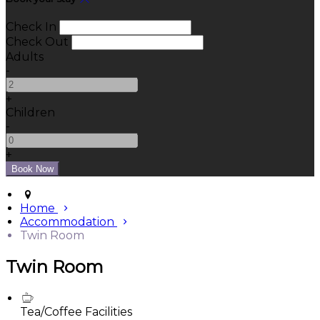
Check In
Check Out
Adults
-
+
Children
-
+
Home
Accommodation
Twin Room
Twin Room
Tea/Coffee Facilities