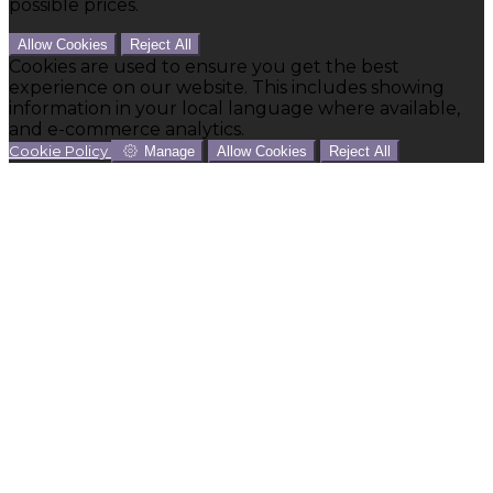
possible prices.
Allow Cookies
Reject All
Cookies are used to ensure you get the best
experience on our website. This includes showing
information in your local language where available,
and e-commerce analytics.
Cookie Policy
Manage
Allow Cookies
Reject All