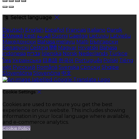
Select language
Deutsch
English
Español
Français
Italiano
Dansk
Ελληνικά
Eesti
العربية
Suomi
Gaeilge
Lietuvių
Latviešu
Македонски
Bahasa melayu
Malti
Български
Беларускі
Čeština
हिंदी
Magyar
Hrvatski
Bahasa
indonesia
עברית
Íslenska
Norsk
Nederlands
Türkçe
ไทย
Українська
日本語
한국어
Português
Polski
Tiếng
việt
Русский
Română
Svenska
Српски
Shqipe
Slovenščina
Slovenčina
中文
Cookie Settings
Cookies are used to ensure you get the best
experience on our website. This includes showing
information in your local language where available,
and e-commerce analytics.
Cookie Policy