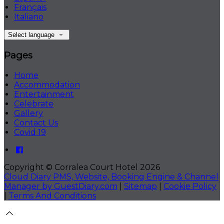
Français
Italiano
Select language
Pages
Home
Accommodation
Entertainment
Celebrate
Gallery
Contact Us
Covid 19
Copyright
©
Corralea Court Hotel 2026
Cloud Diary PMS, Website, Booking Engine & Channel
Manager by GuestDiary.com
|
Sitemap
|
Cookie Policy
|
Terms And Conditions