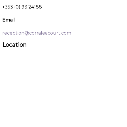
+353 (0) 93 24188
Email
reception@corraleacourt.com
Location