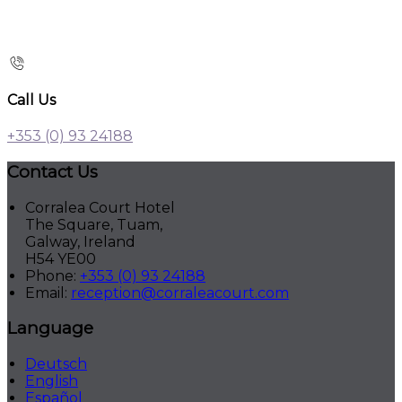
Call Us
+353 (0) 93 24188
Contact Us
Corralea Court Hotel
The Square, Tuam,
Galway, Ireland
H54 YE00
Phone
:
+353 (0) 93 24188
Email
:
reception@corraleacourt.com
Language
Deutsch
English
Español