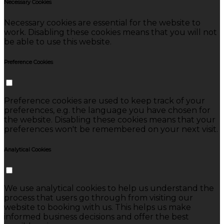
Necessary Cookies
Necessary cookies are essential for the website to
work. Disabling these cookies means that you will not
be able to use this website.
Preference Cookies
Preference cookies are used to keep track of your
preferences, e.g. the language you have chosen for
the website. Disabling these cookies means that your
preferences won't be remembered on your next visit.
Analytical Cookies
We use analytical cookies to help us understand the
process that users go through from visiting our
website to booking with us. This helps us make
informed business decisions and offer the best