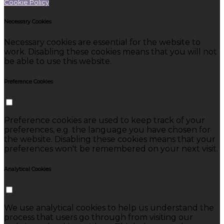
Cookie Policy
Necessary Cookies
Necessary cookies are essential for the website to
work. Disabling these cookies means that you will not
be able to use this website.
Preference Cookies
Preference cookies are used to keep track of your
preferences, e.g. the language you have chosen for
the website. Disabling these cookies means that your
preferences won't be remembered on your next visit.
Analytical Cookies
We use analytical cookies to help us understand the
process that users go through from visiting our