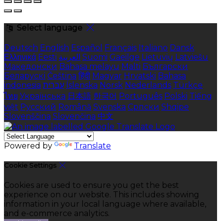
Select language
Deutsch
English
Español
Français
Italiano
Dansk
Ελληνικά
Eesti
العربية
Suomi
Gaeilge
Lietuvių
Latviešu
Македонски
Bahasa melayu
Malti
Български
Беларускі
Čeština
हिंदी
Magyar
Hrvatski
Bahasa
indonesia
עברית
Íslenska
Norsk
Nederlands
Türkçe
ไทย
Українська
日本語
한국어
Português
Polski
Tiếng
việt
Русский
Română
Svenska
Српски
Shqipe
Slovenščina
Slovenčina
中文
Powered by
Translate
Cookie Settings
Cookies are used to ensure you get the best
experience on our website. This includes showing
information in your local language where available,
and e-commerce analytics.