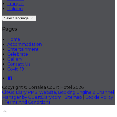
Français
Italiano
Select language
Pages
Home
Accommodation
Entertainment
Celebrate
Gallery
Contact Us
Covid 19
Copyright ©
Corralea Court Hotel 2026
Cloud Diary PMS, Website, Booking Engine & Channel
Manager by GuestDiary.com
|
Sitemap
|
Cookie Policy
|
Terms And Conditions