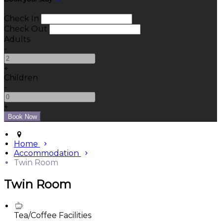
Check In
Check Out
Adults
-
+
Children
-
+
Home
Accommodation
Twin Room
Twin Room
Tea/Coffee Facilities