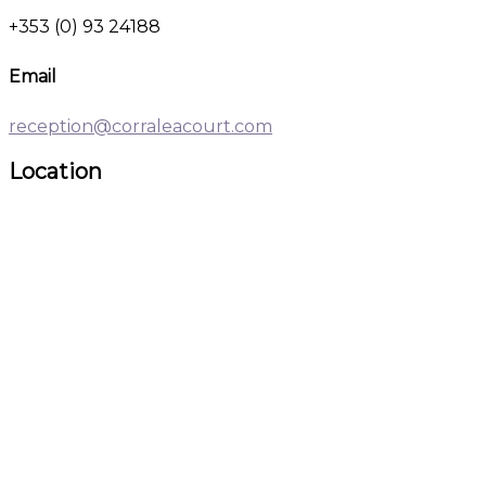
+353 (0) 93 24188
Email
reception@corraleacourt.com
Location