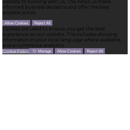
website to booking with us. This helps us make
informed business decisions and offer the best
possible prices.
Allow Cookies
Reject All
Cookies are used to ensure you get the best
experience on our website. This includes showing
information in your local language where available,
and e-commerce analytics.
Cookie Policy
Manage
Allow Cookies
Reject All