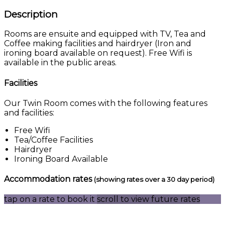
Description
Rooms are ensuite and equipped with TV, Tea and
Coffee making facilities and hairdryer (Iron and
ironing board available on request). Free Wifi is
available in the public areas.
Facilities
Our Twin Room comes with the following features
and facilities:
Free Wifi
Tea/Coffee Facilities
Hairdryer
Ironing Board Available
Accommodation rates
(showing rates over a 30 day period)
tap on a rate to book it
scroll to view future rates