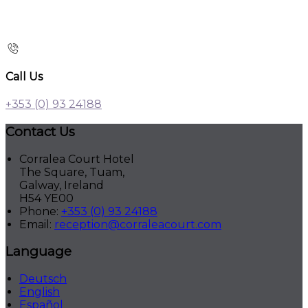
Call Us
+353 (0) 93 24188
Contact Us
Corralea Court Hotel
The Square, Tuam,
Galway, Ireland
H54 YE00
Phone:
+353 (0) 93 24188
Email:
reception@corraleacourt.com
Language
Deutsch
English
Español