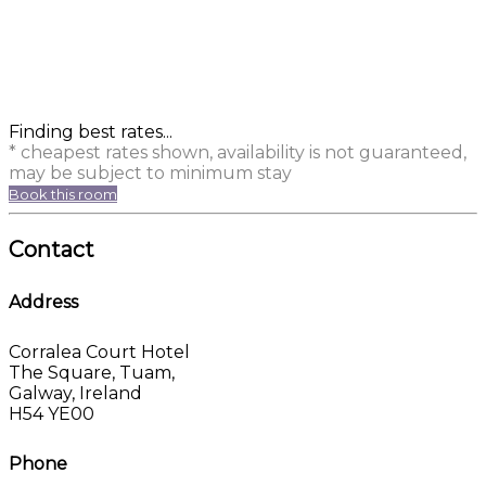
Finding best rates...
* cheapest rates shown, availability is not guaranteed,
may be subject to minimum stay
Book this room
Contact
Address
Corralea Court Hotel
The Square, Tuam,
Galway, Ireland
H54 YE00
Phone