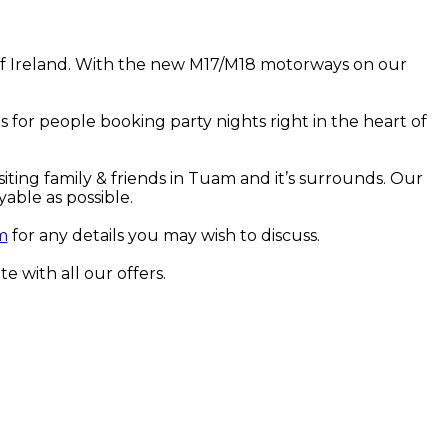
t of Ireland. With the new M17/M18 motorways on our
 for people booking party nights right in the heart of
iting family & friends in Tuam and it’s surrounds. Our
able as possible.
m
for any details you may wish to discuss.
te with all our offers.