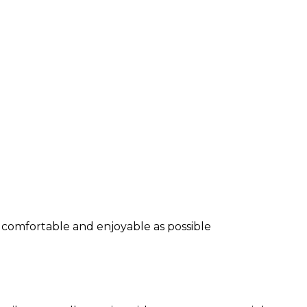
s comfortable and enjoyable as possible