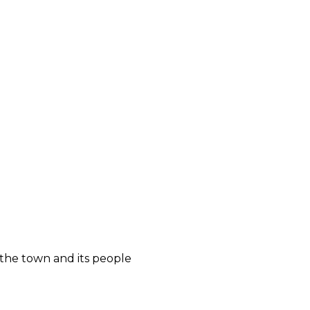
 the town and its people