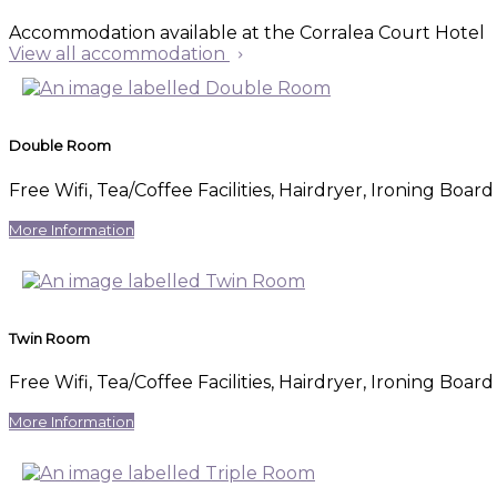
Accommodation available at the Corralea Court Hotel
View all accommodation
Double Room
Free Wifi
,
Tea/Coffee Facilities
,
Hairdryer
,
Ironing Board 
More Information
Twin Room
Free Wifi
,
Tea/Coffee Facilities
,
Hairdryer
,
Ironing Board 
More Information