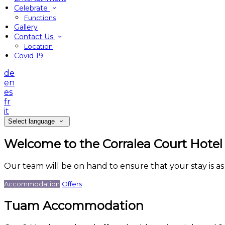
Celebrate
Functions
Gallery
Contact Us
Location
Covid 19
de
en
es
fr
it
Select language
Welcome to the Corralea Court Hotel
Our team will be on hand to ensure that your stay is a
Accommodation
Offers
Tuam Accommodation