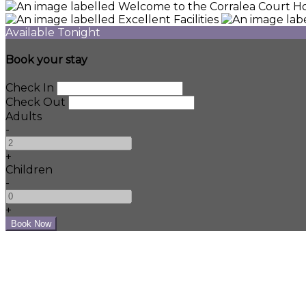
Available Tonight
Book your stay
Check In
Check Out
Adults
-
+
Children
-
+