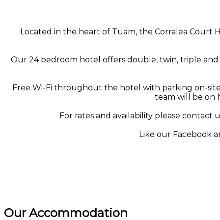
Located in the heart of Tuam, the Corralea Court H
Our 24 bedroom hotel offers double, twin, triple and 
Free Wi-Fi throughout the hotel with parking on-site,
team will be on 
For rates and availability please contact u
Like our Facebook a
Our Accommodation