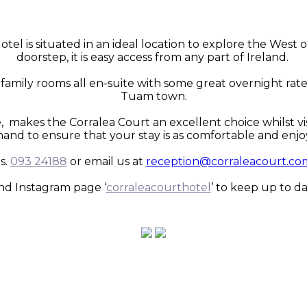
otel is situated in an ideal location to explore the Wes
doorstep, it is easy access from any part of Ireland.
family rooms all en-suite with some great overnight rates
Tuam town.
 makes the Corralea Court an excellent choice whilst vis
hand to ensure that your stay is as comfortable and enjoy
s.
093 24188
or email us at
reception@corraleacourt.co
nd Instagram page ‘
corraleacourthotel
’ to keep up to da