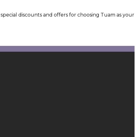
 special discounts and offers for choosing Tuam as your