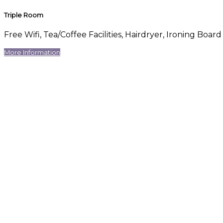
Triple Room
Free Wifi
,
Tea/Coffee Facilities
,
Hairdryer
,
Ironing Board 
More Information