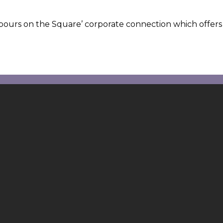
hbours on the Square’ corporate connection which offers