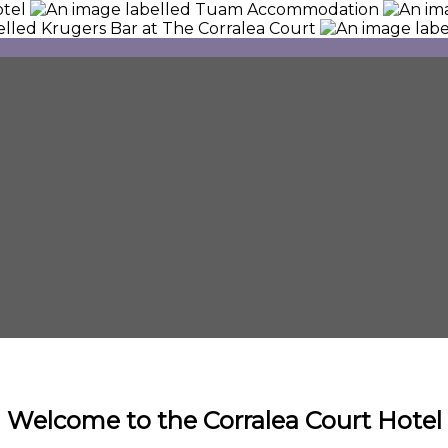
Welcome to the Corralea Court Hotel