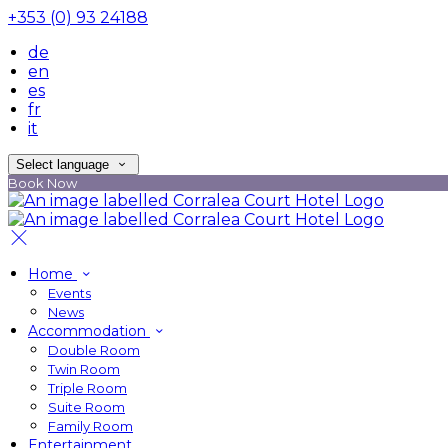
+353 (0) 93 24188
de
en
es
fr
it
Select language
Book Now
Home
Events
News
Accommodation
Double Room
Twin Room
Triple Room
Suite Room
Family Room
Entertainment