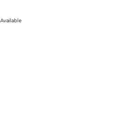
Available