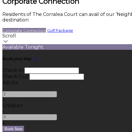
Corporate Connection
Residents of The Corralea Court can avail of our ‘Neig
destination
Corporate Connection
Golf Package
Scroll
Available Tonight
Book your stay
Check In
Check Out
Adults
-
+
Children
-
+