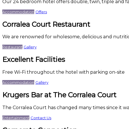
Our 24 bedroom hotel offers double, twin, triple and f
Accommodation
Offers
Corralea Court Restaurant
We are renowned for wholesome, delicious and nutriti
Restaurant
Gallery
Excellent Facilities
Free Wi-Fi throughout the hotel with parking on-site
Accommodation
Gallery
Krugers Bar at The Corralea Court
The Corralea Court has changed many times since it was
Entertainment
Contact Us