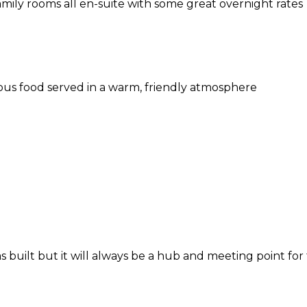
amily rooms all en-suite with some great overnight rates
ous food served in a warm, friendly atmosphere
 built but it will always be a hub and meeting point for