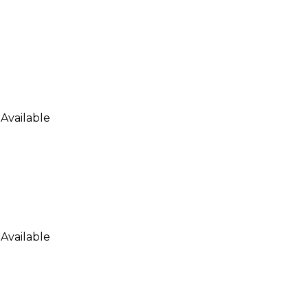
Available
Available